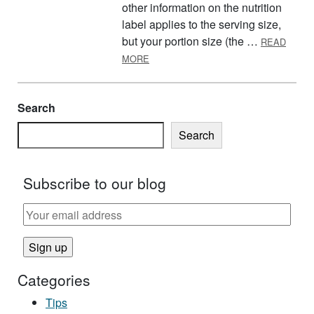
other information on the nutrition
label applies to the serving size,
but your portion size (the …
READ
ABOUT READING NUTRITION FACTS 
MORE
Search
Search
Subscribe to our blog
Categories
Tips