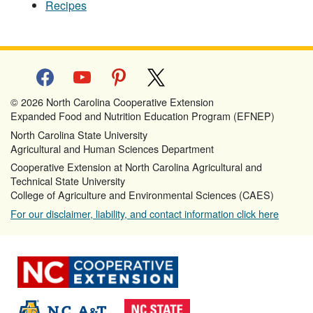
Recipes
facebook
youtube
pinterest
x
© 2026 North Carolina Cooperative Extension
Expanded Food and Nutrition Education Program (EFNEP)
North Carolina State University
Agricultural and Human Sciences Department
Cooperative Extension at North Carolina Agricultural and
Technical State University
College of Agriculture and Environmental Sciences (CAES)
For our disclaimer, liability, and contact information click here