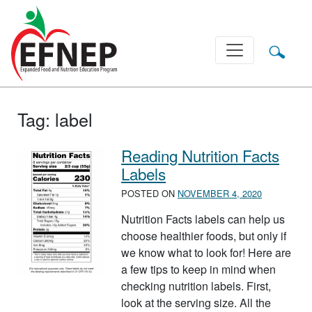
Main Navigation
Tag:
label
Reading Nutrition Facts
Labels
POSTED ON
NOVEMBER 4, 2020
Nutrition Facts labels can help us
choose healthier foods, but only if
we know what to look for! Here are
a few tips to keep in mind when
checking nutrition labels. First,
look at the serving size. All the