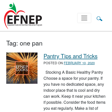
Main Navigation
Tag:
one pan
Pantry Tips and Tricks
POSTED ON
FEBRUARY 10, 2020
Stocking A Basic Healthy Pantry
Choose a space for your pantry. If
you have no dedicated space, any
indoor place that is cool and dry
can work. Keep it near your kitchen
if possible. Consider the food items
you eat regularly. Make a list of