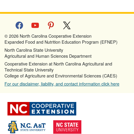
facebook
youtube
pinterest
x
© 2026 North Carolina Cooperative Extension
Expanded Food and Nutrition Education Program (EFNEP)
North Carolina State University
Agricultural and Human Sciences Department
Cooperative Extension at North Carolina Agricultural and
Technical State University
College of Agriculture and Environmental Sciences (CAES)
For our disclaimer, liability, and contact information click here