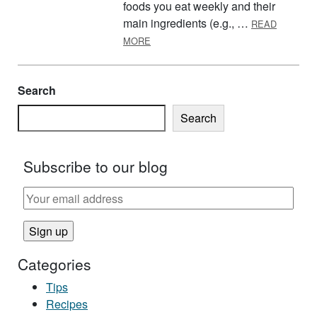
foods you eat weekly and their
main ingredients (e.g., …
READ
ABOUT PANTRY TIPS AND TRICKS
MORE
Search
Search
Subscribe to our blog
Categories
Tips
Recipes