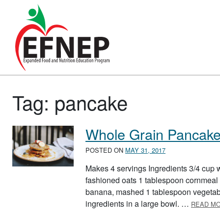
Main Navigation
Tag:
pancake
Whole Grain Pancak
POSTED ON
MAY 31, 2017
Makes 4 servings Ingredients 3/4 cup w
fashioned oats 1 tablespoon cornmeal 
banana, mashed 1 tablespoon vegetable 
ingredients in a large bowl. …
READ M