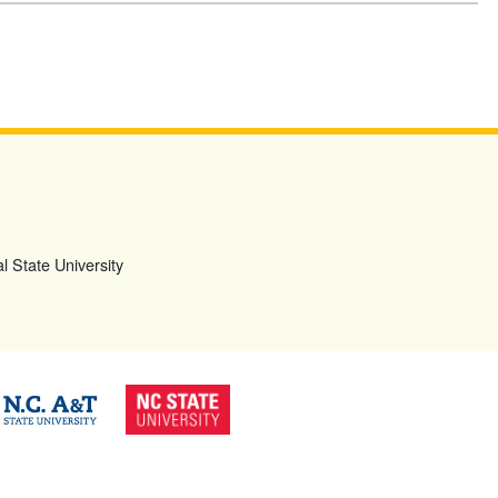
l State University