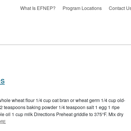
What Is EFNEP?
Program Locations
Contact U
es
hole wheat flour 1/4 cup oat bran or wheat germ 1/4 cup old-
2 teaspoons baking powder 1/4 teaspoon salt 1 egg 1 ripe
oil 1 cup milk Directions Preheat griddle to 375°F. Mix dry
ABOUT WHOLE GRAIN PANCAKES
ORE