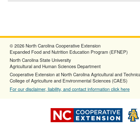
© 2026 North Carolina Cooperative Extension
Expanded Food and Nutrition Education Program (EFNEP)
North Carolina State University
Agricultural and Human Sciences Department
Cooperative Extension at North Carolina Agricultural and Technica
College of Agriculture and Environmental Sciences (CAES)
For our disclaimer, liability, and contact information click here