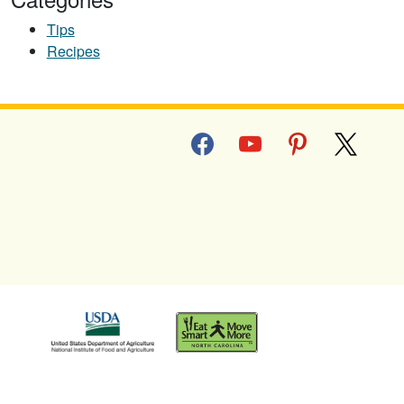
Tips
Recipes
facebook
youtube
pinterest
x