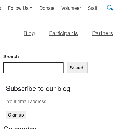
s
Follow Us
Donate
Volunteer
Staff
Blog
Participants
Partners
Search
Search
Subscribe to our blog
Categories