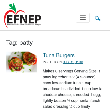
Main Navigation
Tag:
patty
Tuna Burgers
POSTED ON
JULY 12, 2018
Makes 6 servings Serving Size: 1
patty Ingredients 2 (4.5-ounce)
cans low-sodium tuna 1 cup
breadcrumbs, divided 1 cup low-fat
cheddar cheese, shredded 1 egg,
lightly beaten ½ cup nonfat ranch
salad dressing ¼ cup finely