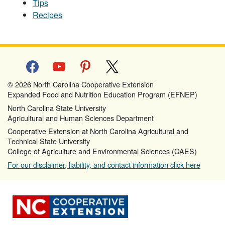
Tips
Recipes
facebook
youtube
pinterest
x
© 2026 North Carolina Cooperative Extension
Expanded Food and Nutrition Education Program (EFNEP)
North Carolina State University
Agricultural and Human Sciences Department
Cooperative Extension at North Carolina Agricultural and
Technical State University
College of Agriculture and Environmental Sciences (CAES)
For our disclaimer, liability, and contact information click here