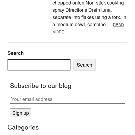
chopped onion Non-stick cooking
spray Directions Drain tuna,
separate into flakes using a fork. In
a medium bowl, combine …
READ
ABOUT TUNA BURGERS
MORE
Search
Search
Subscribe to our blog
Categories