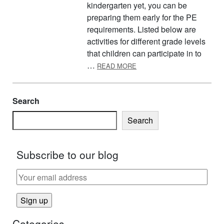
kindergarten yet, you can be
preparing them early for the PE
requirements. Listed below are
activities for different grade levels
that children can participate in to
ABOUT PREPARING FOR PE
…
READ MORE
Search
Search
Subscribe to our blog
Categories