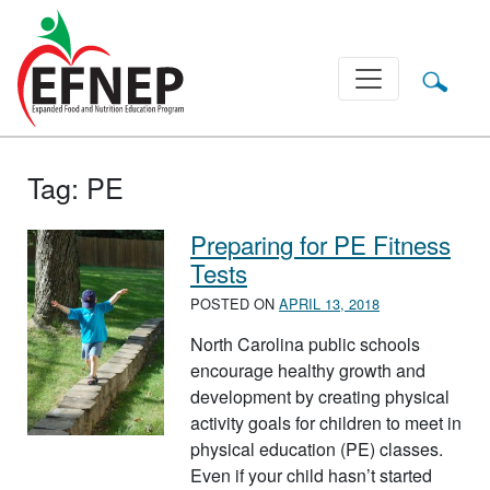
Main Navigation
Tag:
PE
Preparing for PE Fitness
Tests
POSTED ON
APRIL 13, 2018
North Carolina public schools
encourage healthy growth and
development by creating physical
activity goals for children to meet in
physical education (PE) classes.
Even if your child hasn’t started