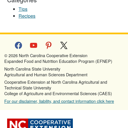
Tips
Recipes
facebook
youtube
pinterest
x
© 2026 North Carolina Cooperative Extension
Expanded Food and Nutrition Education Program (EFNEP)
North Carolina State University
Agricultural and Human Sciences Department
Cooperative Extension at North Carolina Agricultural and
Technical State University
College of Agriculture and Environmental Sciences (CAES)
For our disclaimer, liability, and contact information click here