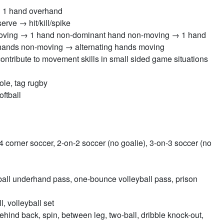
 1 hand overhand
rve → hit/kill/spike
moving → 1 hand non-dominant hand non-moving → 1 hand
hands non-moving → alternating hands moving
contribute to movement skills in small sided game situations
ole, tag rugby
oftball
4 corner soccer, 2-on-2 soccer (no goalie), 3-on-3 soccer (no
ball underhand pass, one-bounce volleyball pass, prison
, volleyball set
 behind back, spin, between leg, two-ball, dribble knock-out,