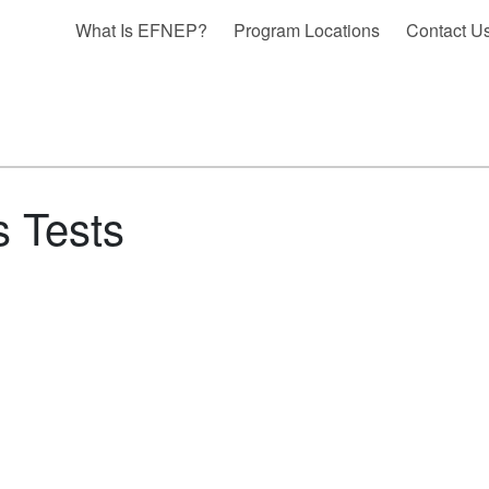
What Is EFNEP?
Program Locations
Contact U
s Tests