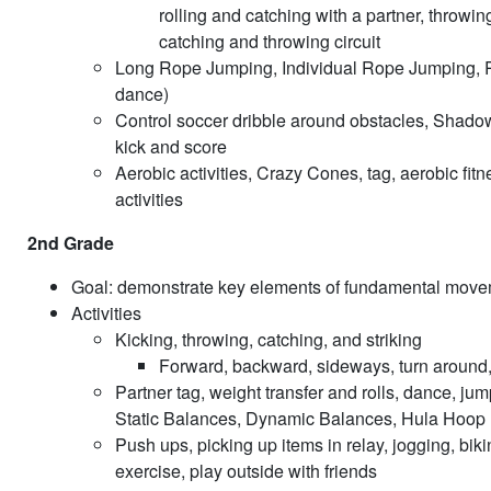
rolling and catching with a partner, throwi
catching and throwing circuit
Long Rope Jumping, Individual Rope Jumping, R
dance)
Control soccer dribble around obstacles, Shadow 
kick and score
Aerobic activities, Crazy Cones, tag, aerobic fitn
activities
2nd Grade
Goal: demonstrate key elements of fundamental moveme
Activities
Kicking, throwing, catching, and striking
Forward, backward, sideways, turn around, ha
Partner tag, weight transfer and rolls, dance, j
Static Balances, Dynamic Balances, Hula Hoop Ro
Push ups, picking up items in relay, jogging, biki
exercise, play outside with friends