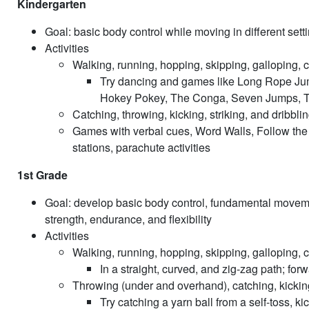
Kindergarten
Goal: basic body control while moving in different sett
Activities
Walking, running, hopping, skipping, galloping, 
Try dancing and games like Long Rope Ju
Hokey Pokey, The Conga, Seven Jumps, T
Catching, throwing, kicking, striking, and dribbli
Games with verbal cues, Word Walls, Follow the L
stations, parachute activities
1st Grade
Goal: develop basic body control, fundamental moveme
strength, endurance, and flexibility
Activities
Walking, running, hopping, skipping, galloping, 
In a straight, curved, and zig-zag path; f
Throwing (under and overhand), catching, kicking,
Try catching a yarn ball from a self-toss, ki