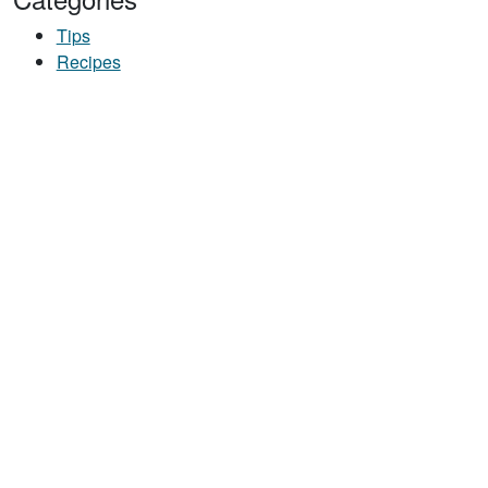
Tips
Recipes