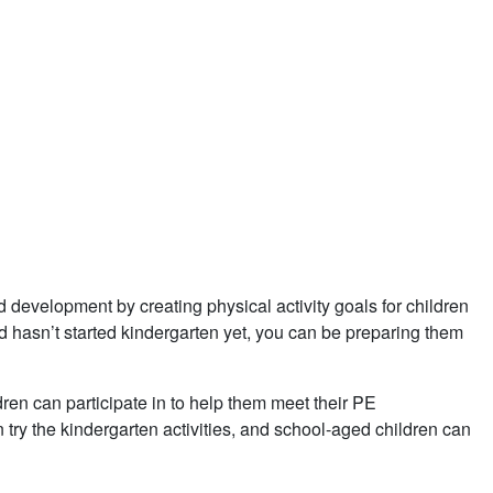
development by creating physical activity goals for children
ld hasn’t started kindergarten yet, you can be preparing them
ldren can participate in to help them meet their PE
try the kindergarten activities, and school-aged children can