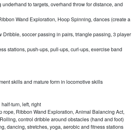
ng underhand to targets, overhand throw for distance, and
ibbon Wand Exploration, Hoop Spinning, dances (create a
Dribble, soccer passing in pairs, triangle passing, 3 player
ess stations, push-ups, pull-ups, curl-ups, exercise band
nt skills and mature form in locomotive skills
lf-turn, left, right
ump rope, Ribbon Wand Exploration, Animal Balancing Act,
lling, control dribble around obstacles (hand and foot)
ng, dancing, stretches, yoga, aerobic and fitness stations