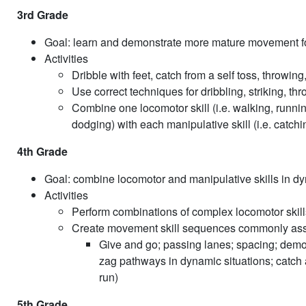
3rd Grade
Goal: learn and demonstrate more mature movement 
Activities
Dribble with feet, catch from a self toss, throwing,
Use correct techniques for dribbling, striking, th
Combine one locomotor skill (i.e. walking, runnin
dodging) with each manipulative skill (i.e. catchin
4th Grade
Goal: combine locomotor and manipulative skills in dy
Activities
Perform combinations of complex locomotor skills 
Create movement skill sequences commonly assoc
Give and go; passing lanes; spacing; demon
zag pathways in dynamic situations; catch a
run)
5th Grade