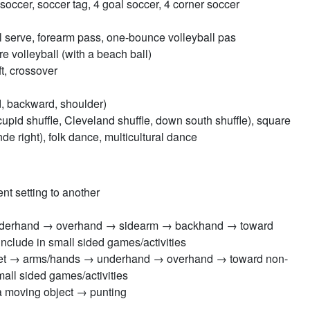
ccer, soccer tag, 4 goal soccer, 4 corner soccer
ll serve, forearm pass, one-bounce volleyball pas
e volleyball (with a beach ball)
ft, crossover
d, backward, shoulder)
 cupid shuffle, Cleveland shuffle, down south shuffle), square
e right), folk dance, multicultural dance
nt setting to another
 underhand → overhand → sidearm → backhand → toward
clude in small sided games/activities
: feet → arms/hands → underhand → overhand → toward non-
all sided games/activities
 a moving object → punting