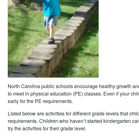
North Carolina public schools encourage healthy growth and 
to meet in physical education (PE) classes. Even if your chi
early for the PE requirements.
Listed below are activities for different grade levels that chi
requirements. Children who haven’t started kindergarten can 
try the activities for their grade level.