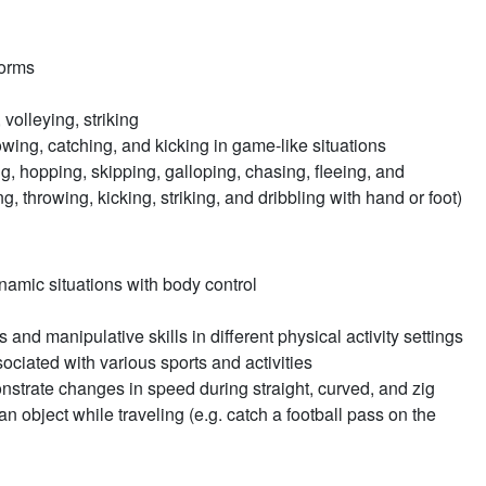
forms
 volleying, striking
rowing, catching, and kicking in game-like situations
g, hopping, skipping, galloping, chasing, fleeing, and
g, throwing, kicking, striking, and dribbling with hand or foot)
namic situations with body control
and manipulative skills in different physical activity settings
iated with various sports and activities
strate changes in speed during straight, curved, and zig
n object while traveling (e.g. catch a football pass on the