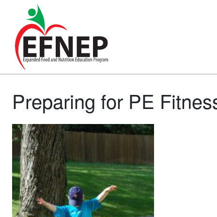
Main Navigation
Preparing for PE Fitnes