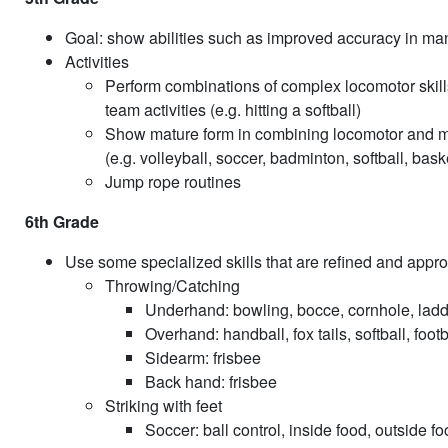
Goal: show abilities such as improved accuracy in mani
Activities
Perform combinations of complex locomotor skills 
team activities (e.g. hitting a softball)
Show mature form in combining locomotor and manip
(e.g. volleyball, soccer, badminton, softball, bask
Jump rope routines
6th Grade
Use some specialized skills that are refined and appro
Throwing/Catching
Underhand: bowling, bocce, cornhole, ladd
Overhand: handball, fox tails, softball, footb
Sidearm: frisbee
Back hand: frisbee
Striking with feet
Soccer: ball control, inside food, outside fo