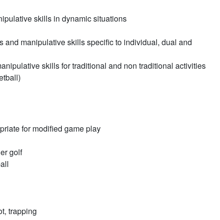
pulative skills in dynamic situations
and manipulative skills specific to individual, dual and
ulative skills for traditional and non traditional activities
etball)
priate for modified game play
er golf
all
ot, trapping