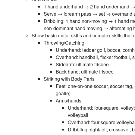
1 hand underhand → 2 hand underhand →
Serve → forearm pass → set → overhand se
Dribbling: 1 hand non-moving → 1 hand 
non-dominant hand moving → alternating 
Show basic motor skills and complex skills that 
Throwing/Catching
Underhand: ladder golf, bocce, cornh
Overhand: handball, flicker football, s
Sidearm: ultimate frisbee
Back hand: ultimate frisbee
Striking with Body Parts
Feet: one-on-one soccer, soccer tag, 
goalie)
Arms/hands
Underhand: four-square, volley
volleyball
Overhand: four-square volleyball
Dribbling: right/left, crossover,