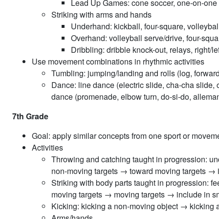
Lead Up Games: cone soccer, one-on-one so
Striking with arms and hands
Underhand: kickball, four-square, volleyba
Overhand: volleyball serve/drive, four-squar
Dribbling: dribble knock-out, relays, right/le
Use movement combinations in rhythmic activities
Tumbling: jumping/landing and rolls (log, forwar
Dance: line dance (electric slide, cha-cha slide,
dance (promenade, elbow turn, do-si-do, allemand
7th Grade
Goal: apply similar concepts from one sport or moveme
Activities
Throwing and catching taught in progression:
non-moving targets → toward moving targets → in
Striking with body parts taught in progression
moving targets → moving targets → include in sm
Kicking: kicking a non-moving object → kicking
Arms/hands