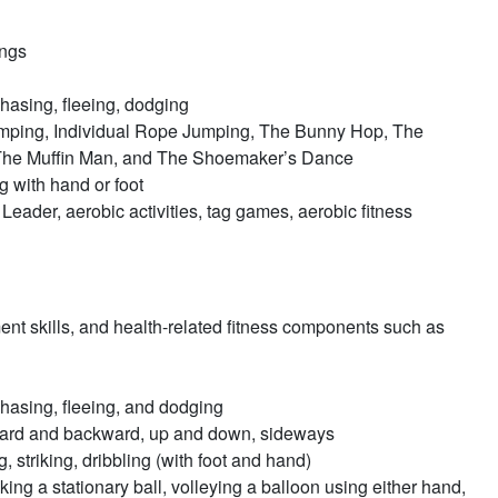
ings
chasing, fleeing, dodging
mping, Individual Rope Jumping, The Bunny Hop, The
he Muffin Man, and The Shoemaker’s Dance
ng with hand or foot
eader, aerobic activities, tag games, aerobic fitness
nt skills, and health-related fitness components such as
chasing, fleeing, and dodging
orward and backward, up and down, sideways
 striking, dribbling (with foot and hand)
cking a stationary ball, volleying a balloon using either hand,