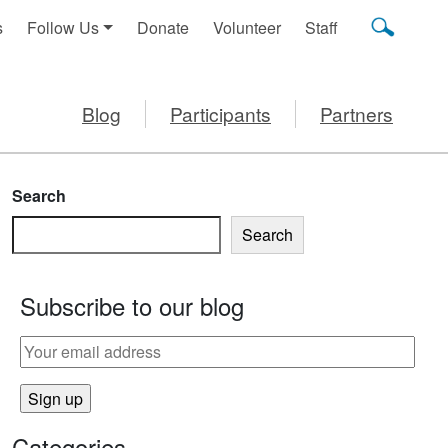
s
Follow Us
Donate
Volunteer
Staff
Blog
Participants
Partners
Search
Search
Subscribe to our blog
Categories