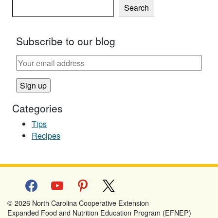
Search
Subscribe to our blog
Categories
Tips
Recipes
facebook
youtube
pinterest
x
© 2026 North Carolina Cooperative Extension
Expanded Food and Nutrition Education Program (EFNEP)