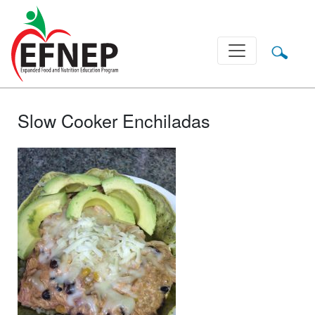
Main Navigation
Slow Cooker Enchiladas