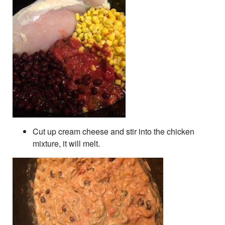
Cut up cream cheese and stir into the chicken
mixture, it will melt.