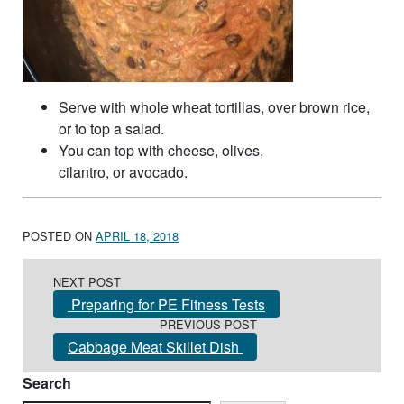
Serve with whole wheat tortillas, over brown rice,
or to top a salad.
You can top with cheese, olives,
cilantro, or avocado.
POSTED ON
APRIL 18, 2018
Post navigation
NEXT POST
Preparing for PE Fitness Tests
PREVIOUS POST
Cabbage Meat Skillet Dish
Search