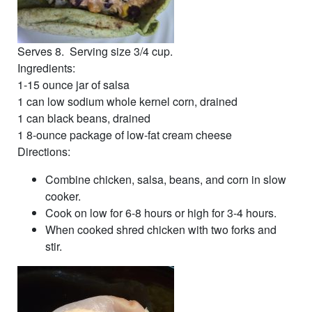
Serves 8. Serving size 3/4 cup.
Ingredients:
1-15 ounce jar of salsa
1 can low sodium whole kernel corn, drained
1 can black beans, drained
1 8-ounce package of low-fat cream cheese
Directions:
Combine chicken, salsa, beans, and corn in slow
cooker.
Cook on low for 6-8 hours or high for 3-4 hours.
When cooked shred chicken with two forks and
stir.