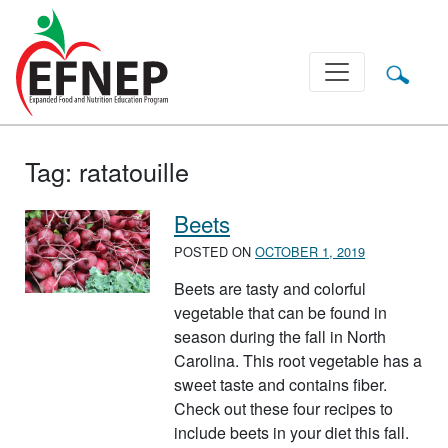
Main Navigation
Tag:
ratatouille
Beets
POSTED ON
OCTOBER 1, 2019
Beets are tasty and colorful
vegetable that can be found in
season during the fall in North
Carolina. This root vegetable has a
sweet taste and contains fiber.
Check out these four recipes to
include beets in your diet this fall.