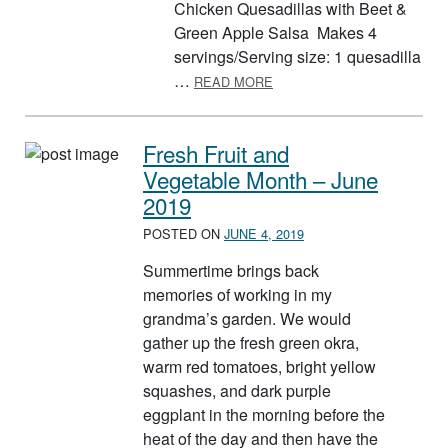
Chicken Quesadillas with Beet &
Green Apple Salsa Makes 4
servings/Serving size: 1 quesadilla
ABOUT BEETS
…
READ MORE
Fresh Fruit and
Vegetable Month – June
2019
POSTED ON
JUNE 4, 2019
Summertime brings back
memories of working in my
grandma’s garden. We would
gather up the fresh green okra,
warm red tomatoes, bright yellow
squashes, and dark purple
eggplant in the morning before the
heat of the day and then have the