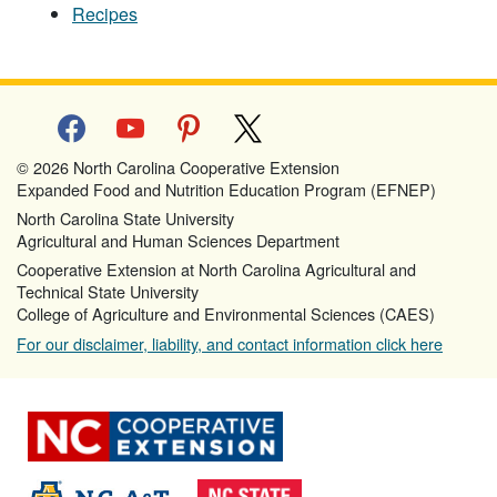
Recipes
facebook
youtube
pinterest
x
© 2026 North Carolina Cooperative Extension
Expanded Food and Nutrition Education Program (EFNEP)
North Carolina State University
Agricultural and Human Sciences Department
Cooperative Extension at North Carolina Agricultural and
Technical State University
College of Agriculture and Environmental Sciences (CAES)
For our disclaimer, liability, and contact information click here