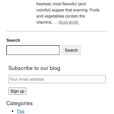
freshest, most flavorful (and
colorful) supper that evening. Fruits
and vegetables contain the
ABOUT FRESH FRUIT 
vitamins, …
READ MORE
Search
Search
Subscribe to our blog
Categories
Tips