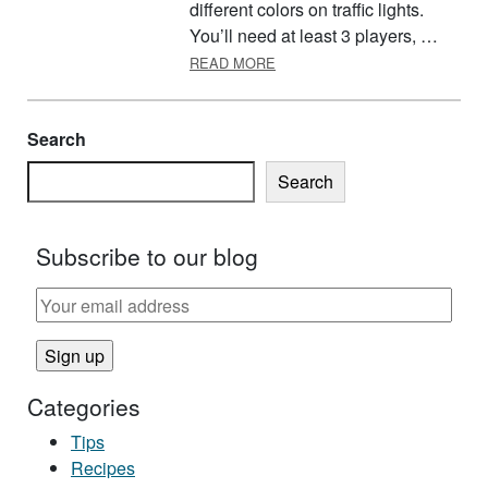
different colors on traffic lights.
You’ll need at least 3 players, …
ABOUT RED LIGHT, GREEN LI
READ MORE
Search
Search
Subscribe to our blog
Categories
Tips
Recipes