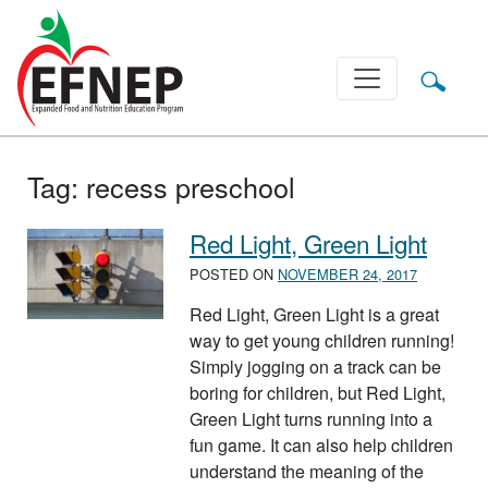
Main Navigation
Tag:
recess preschool
Red Light, Green Light
POSTED ON
NOVEMBER 24, 2017
Red Light, Green Light is a great
way to get young children running!
Simply jogging on a track can be
boring for children, but Red Light,
Green Light turns running into a
fun game. It can also help children
understand the meaning of the