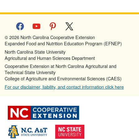
facebook
youtube
pinterest
x
© 2026 North Carolina Cooperative Extension
Expanded Food and Nutrition Education Program (EFNEP)
North Carolina State University
Agricultural and Human Sciences Department
Cooperative Extension at North Carolina Agricultural and
Technical State University
College of Agriculture and Environmental Sciences (CAES)
For our disclaimer, liability, and contact information click here