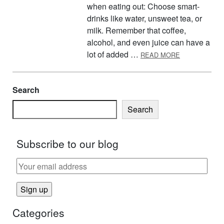
when eating out: Choose smart-
drinks like water, unsweet tea, or
milk. Remember that coffee,
alcohol, and even juice can have a
ABOUT MAKIN
lot of added …
READ MORE
Search
Search
Subscribe to our blog
Categories