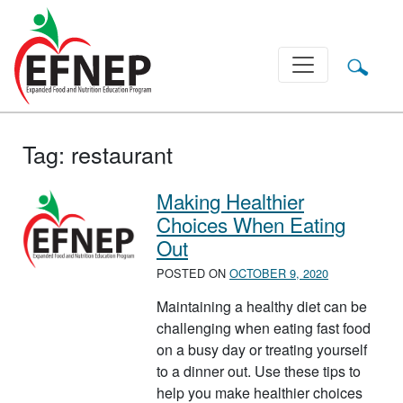
Main Navigation
Tag:
restaurant
Making Healthier
Choices When Eating
Out
POSTED ON
OCTOBER 9, 2020
Maintaining a healthy diet can be
challenging when eating fast food
on a busy day or treating yourself
to a dinner out. Use these tips to
help you make healthier choices