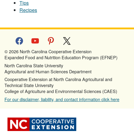
Tips
Recipes
facebook
youtube
pinterest
x
© 2026 North Carolina Cooperative Extension
Expanded Food and Nutrition Education Program (EFNEP)
North Carolina State University
Agricultural and Human Sciences Department
Cooperative Extension at North Carolina Agricultural and
Technical State University
College of Agriculture and Environmental Sciences (CAES)
For our disclaimer, liability, and contact information click here