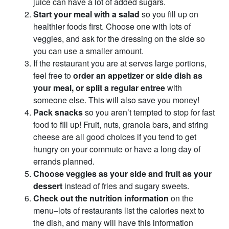
juice can have a lot of added sugars.
Start your meal with a salad
so you fill up on
healthier foods first. Choose one with lots of
veggies, and ask for the dressing on the side so
you can use a smaller amount.
If the restaurant you are at serves large portions,
feel free to
order an appetizer or side dish as
your meal, or split a regular entree
with
someone else. This will also save you money!
Pack snacks
so you aren’t tempted to stop for fast
food to fill up! Fruit, nuts, granola bars, and string
cheese are all good choices if you tend to get
hungry on your commute or have a long day of
errands planned.
Choose veggies as your side and fruit as your
dessert
instead of fries and sugary sweets.
Check out the nutrition information
on the
menu–lots of restaurants list the calories next to
the dish, and many will have this information