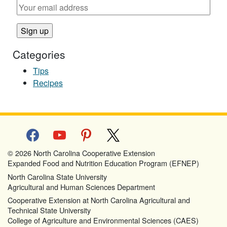
Categories
Tips
Recipes
facebook
youtube
pinterest
x
© 2026 North Carolina Cooperative Extension
Expanded Food and Nutrition Education Program (EFNEP)
North Carolina State University
Agricultural and Human Sciences Department
Cooperative Extension at North Carolina Agricultural and
Technical State University
College of Agriculture and Environmental Sciences (CAES)