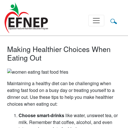
Main Navigation
Making Healthier Choices When
Eating Out
Maintaining a healthy diet can be challenging when
eating fast food on a busy day or treating yourself to a
dinner out. Use these tips to help you make healthier
choices when eating out:
Choose smart-drinks
like water, unsweet tea, or
milk. Remember that coffee, alcohol, and even