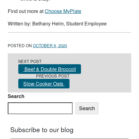
Find out more at
Choose MyPlate
Written by: Bethany Helm, Student Employee
POSTED ON
OCTOBER 9, 2020
Post navigation
NEXT POST
Beef & Double Broccoli
PREVIOUS POST
Slow Cooker Oats
Search
Search
Subscribe to our blog