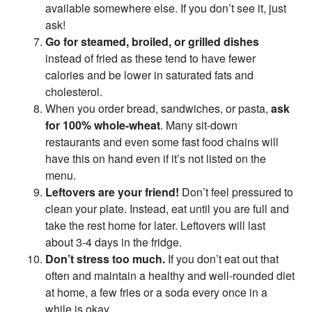
available somewhere else. If you don’t see it, just
ask!
Go for steamed, broiled, or grilled dishes
instead of fried as these tend to have fewer
calories and be lower in saturated fats and
cholesterol.
When you order bread, sandwiches, or pasta,
ask
for 100% whole-wheat
. Many sit-down
restaurants and even some fast food chains will
have this on hand even if it’s not listed on the
menu.
Leftovers are your friend!
Don’t feel pressured to
clean your plate. Instead, eat until you are full and
take the rest home for later. Leftovers will last
about 3-4 days in the fridge.
Don’t stress too much.
If you don’t eat out that
often and maintain a healthy and well-rounded diet
at home, a few fries or a soda every once in a
while is okay.