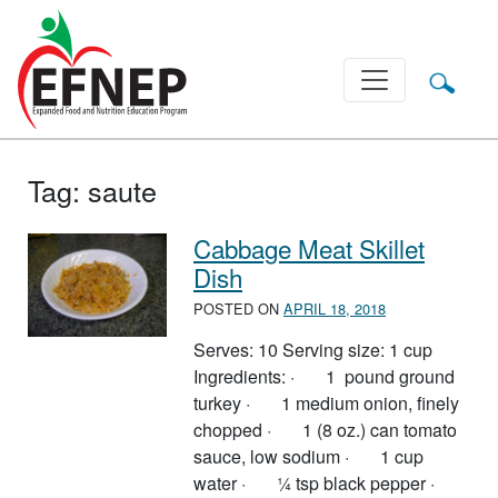
Main Navigation
Tag:
saute
Cabbage Meat Skillet
Dish
POSTED ON
APRIL 18, 2018
Serves: 10 Serving size: 1 cup
Ingredients: · 1 pound ground
turkey · 1 medium onion, finely
chopped · 1 (8 oz.) can tomato
sauce, low sodium · 1 cup
water · ¼ tsp black pepper ·