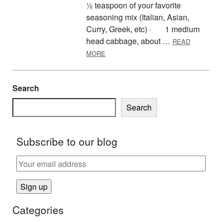
½ teaspoon of your favorite
seasoning mix (Italian, Asian,
Curry, Greek, etc) · 1 medium
head cabbage, about …
READ
ABOUT CABBAGE MEAT SKILLET DI
MORE
Search
Search
Subscribe to our blog
Categories