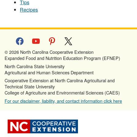
Tips
Recipes
facebook
youtube
pinterest
x
© 2026 North Carolina Cooperative Extension
Expanded Food and Nutrition Education Program (EFNEP)
North Carolina State University
Agricultural and Human Sciences Department
Cooperative Extension at North Carolina Agricultural and
Technical State University
College of Agriculture and Environmental Sciences (CAES)
For our disclaimer, liability, and contact information click here