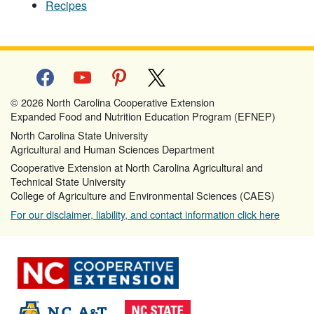
Recipes
facebook
youtube
pinterest
x
© 2026 North Carolina Cooperative Extension
Expanded Food and Nutrition Education Program (EFNEP)
North Carolina State University
Agricultural and Human Sciences Department
Cooperative Extension at North Carolina Agricultural and
Technical State University
College of Agriculture and Environmental Sciences (CAES)
For our disclaimer, liability, and contact information click here