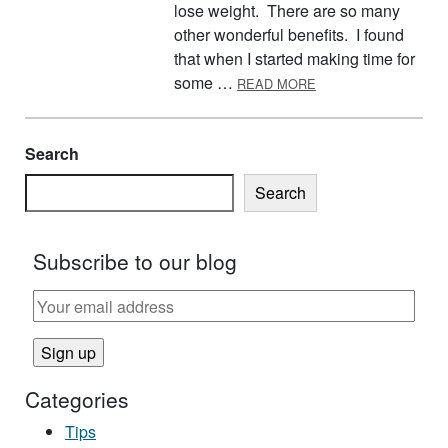
lose weight. There are so many
other wonderful benefits. I found
that when I started making time for
ABOUT COME JOIN 
some …
READ MORE
Search
Search
Subscribe to our blog
Categories
Tips