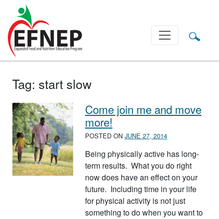
Main Navigation
Tag:
start slow
Come join me and move
more!
POSTED ON
JUNE 27, 2014
Being physically active has long-
term results. What you do right
now does have an effect on your
future. Including time in your life
for physical activity is not just
something to do when you want to