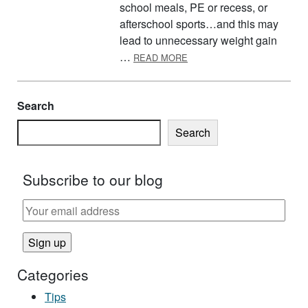
school meals, PE or recess, or
afterschool sports…and this may
lead to unnecessary weight gain
ABOUT PLAN FOR A HEALT
…
READ MORE
Search
Search
Subscribe to our blog
Categories
Tips