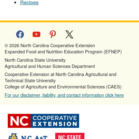
Recipes
facebook
youtube
pinterest
x
© 2026 North Carolina Cooperative Extension
Expanded Food and Nutrition Education Program (EFNEP)
North Carolina State University
Agricultural and Human Sciences Department
Cooperative Extension at North Carolina Agricultural and
Technical State University
College of Agriculture and Environmental Sciences (CAES)
For our disclaimer, liability, and contact information click here