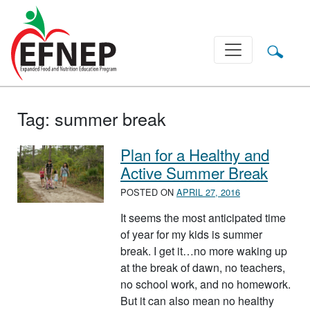
Main Navigation
Tag:
summer break
Plan for a Healthy and
Active Summer Break
POSTED ON
APRIL 27, 2016
It seems the most anticipated time
of year for my kids is summer
break. I get it…no more waking up
at the break of dawn, no teachers,
no school work, and no homework.
But it can also mean no healthy