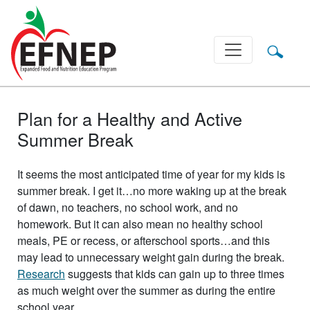
Main Navigation
Plan for a Healthy and Active
Summer Break
It seems the most anticipated time of year for my kids is
summer break. I get it…no more waking up at the break
of dawn, no teachers, no school work, and no
homework. But it can also mean no healthy school
meals, PE or recess, or afterschool sports…and this
may lead to unnecessary weight gain during the break.
Research
suggests that kids can gain up to three times
as much weight over the summer as during the entire
school year.