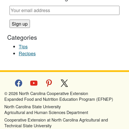
Categories
Tips
Recipes
facebook
youtube
pinterest
x
© 2026 North Carolina Cooperative Extension
Expanded Food and Nutrition Education Program (EFNEP)
North Carolina State University
Agricultural and Human Sciences Department
Cooperative Extension at North Carolina Agricultural and
Technical State University