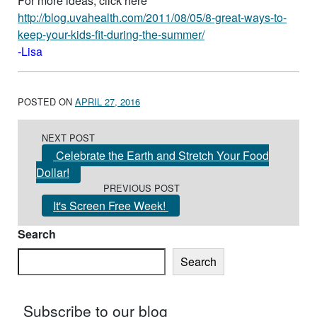
For more ideas, click here
http://blog.uvahealth.com/2011/08/05/8-great-ways-to-
keep-your-kids-fit-during-the-summer/
-Lisa
POSTED ON
APRIL 27, 2016
Post navigation
NEXT POST
Celebrate the Earth and Stretch Your Food
Dollar!
PREVIOUS POST
It's Screen Free Week!
Search
Search
Subscribe to our blog