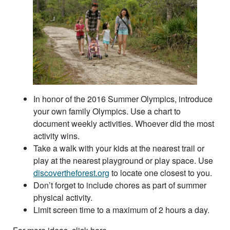
In honor of the 2016 Summer Olympics, introduce
your own family Olympics. Use a chart to
document weekly activities. Whoever did the most
activity wins.
Take a walk with your kids at the nearest trail or
play at the nearest playground or play space. Use
discovertheforest.org
to locate one closest to you.
Don’t forget to include chores as part of summer
physical activity.
Limit screen time to a maximum of 2 hours a day.