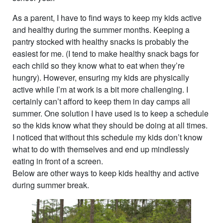
As a parent, I have to find ways to keep my kids active
and healthy during the summer months. Keeping a
pantry stocked with healthy snacks is probably the
easiest for me. (I tend to make healthy snack bags for
each child so they know what to eat when they’re
hungry). However, ensuring my kids are physically
active while I’m at work is a bit more challenging. I
certainly can’t afford to keep them in day camps all
summer. One solution I have used is to keep a schedule
so the kids know what they should be doing at all times.
I noticed that without this schedule my kids don’t know
what to do with themselves and end up mindlessly
eating in front of a screen.
Below are other ways to keep kids healthy and active
during summer break.