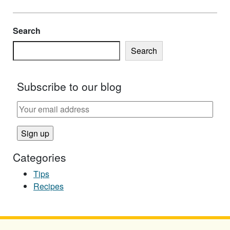
Search
Search
Subscribe to our blog
Categories
Tips
Recipes