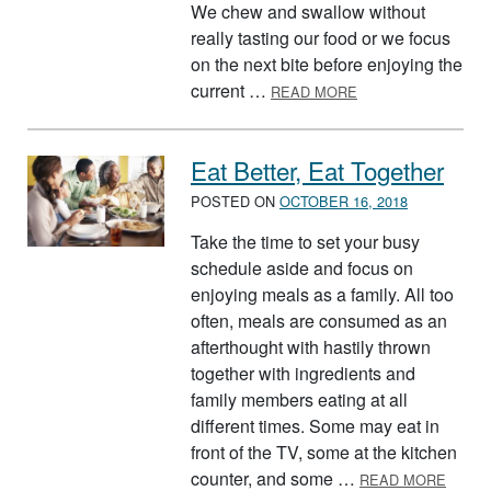
We chew and swallow without
really tasting our food or we focus
on the next bite before enjoying the
ABOUT MINDFUL E
current …
READ MORE
Eat Better, Eat Together
POSTED ON
OCTOBER 16, 2018
Take the time to set your busy
schedule aside and focus on
enjoying meals as a family. All too
often, meals are consumed as an
afterthought with hastily thrown
together with ingredients and
family members eating at all
different times. Some may eat in
front of the TV, some at the kitchen
ABOUT
counter, and some …
READ MORE