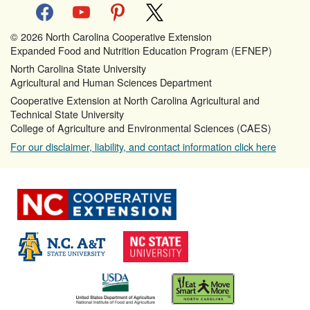
facebook
youtube
pinterest
x
© 2026 North Carolina Cooperative Extension
Expanded Food and Nutrition Education Program (EFNEP)
North Carolina State University
Agricultural and Human Sciences Department
Cooperative Extension at North Carolina Agricultural and
Technical State University
College of Agriculture and Environmental Sciences (CAES)
For our disclaimer, liability, and contact information click here