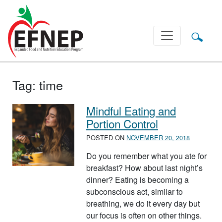
Main Navigation
Tag:
time
Mindful Eating and
Portion Control
POSTED ON
NOVEMBER 20, 2018
Do you remember what you ate for
breakfast? How about last night’s
dinner? Eating is becoming a
subconscious act, similar to
breathing, we do it every day but
our focus is often on other things.