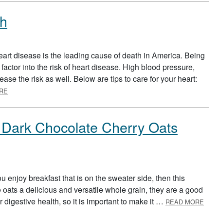
th
rt disease is the leading cause of death in America. Being
factor into the risk of heart disease. High blood pressure,
ase the risk as well. Below are tips to care for your heart:
ABOUT AMERICAN HEART MONTH
RE
: Dark Chocolate Cherry Oats
u enjoy breakfast that is on the sweater side, then this
e oats a delicious and versatile whole grain, they are a good
ABO
ur digestive health, so it is important to make it …
READ MORE