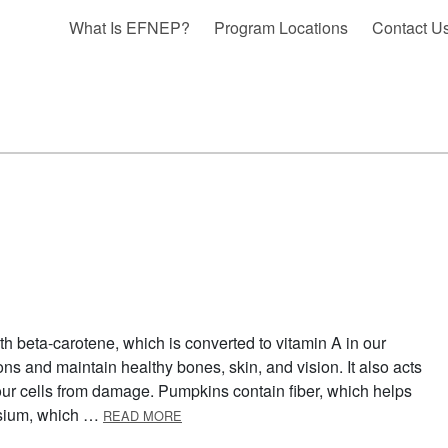
What Is EFNEP?
Program Locations
Contact U
h beta-carotene, which is converted to vitamin A in our
ons and maintain healthy bones, skin, and vision. It also acts
 our cells from damage. Pumpkins contain fiber, which helps
ABOUT OCTOBER: PUMPKIN
ssium, which …
READ MORE