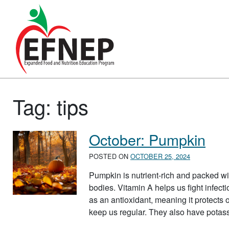
Main Navigation
Tag:
tips
October: Pumpkin
POSTED ON
OCTOBER 25, 2024
Pumpkin is nutrient-rich and packed wit
bodies. Vitamin A helps us fight infecti
as an antioxidant, meaning it protects
keep us regular. They also have pota