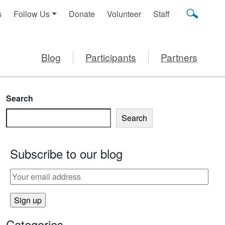
s
Follow Us
Donate
Volunteer
Staff
Blog
Participants
Partners
Search
Search
Subscribe to our blog
Categories