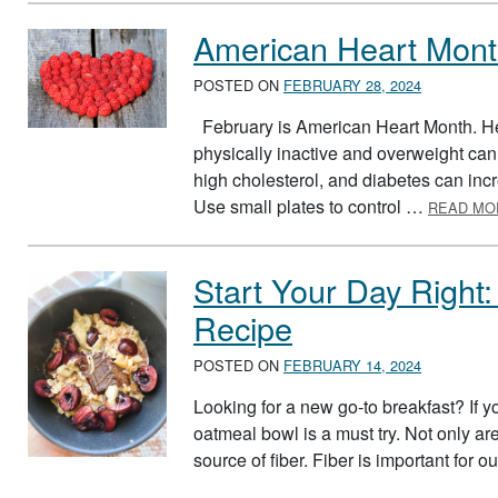
American Heart Mon
POSTED ON
FEBRUARY 28, 2024
February is American Heart Month. Hea
physically inactive and overweight can 
high cholesterol, and diabetes can incre
Use small plates to control …
READ MO
Start Your Day Right
Recipe
POSTED ON
FEBRUARY 14, 2024
Looking for a new go-to breakfast? If yo
oatmeal bowl is a must try. Not only ar
source of fiber. Fiber is important for o