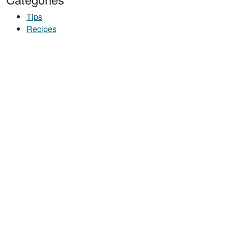
Tips
Recipes
UT START YOUR DAY RIGHT: DARK CHOCOLATE CHERRY OATS RECIPE