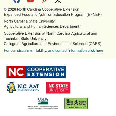
© 2026 North Carolina Cooperative Extension
Expanded Food and Nutrition Education Program (EFNEP)
North Carolina State University
Agricultural and Human Sciences Department
Cooperative Extension at North Carolina Agricultural and
Technical State University
College of Agriculture and Environmental Sciences (CAES)
For our disclaimer, liability, and contact information click here