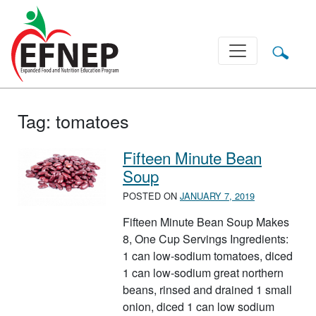
Main Navigation
Tag:
tomatoes
Fifteen Minute Bean
Soup
POSTED ON
JANUARY 7, 2019
Fifteen Minute Bean Soup Makes
8, One Cup Servings Ingredients:
1 can low-sodium tomatoes, diced
1 can low-sodium great northern
beans, rinsed and drained 1 small
onion, diced 1 can low sodium