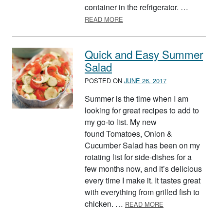
container in the refrigerator. …
ABOUT PICO DE GALLO – HO
READ MORE
Quick and Easy Summer
Salad
POSTED ON
JUNE 26, 2017
Summer is the time when I am
looking for great recipes to add to
my go-to list. My new
found Tomatoes, Onion &
Cucumber Salad has been on my
rotating list for side-dishes for a
few months now, and it’s delicious
every time I make it. It tastes great
with everything from grilled fish to
ABOUT QUICK A
chicken. …
READ MORE