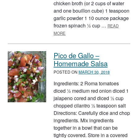
chicken broth (or 2 cups of water
and one bouillon cube) 1 teaspoon
garlic powder 1 10 ounce package
frozen spinach ½ cup …
READ
ABOUT FIFTEEN MINUTE BEAN SOU
MORE
Pico de Gallo –
Homemade Salsa
POSTED ON
MARCH 30, 2018
Ingredients: 2 Roma tomatoes
diced ½ medium red onion diced 1
jalapeno cored and diced ½ cup
chopped cilantro ½ teaspoon salt
Directions: Carefully dice and chop
ingredients. Mix ingredients
together in a bowl that can be
tightly covered. Store in a covered