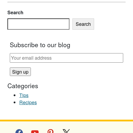
Search
Search
Subscribe to our blog
Categories
Tips
Recipes
facebook
youtube
pinterest
x