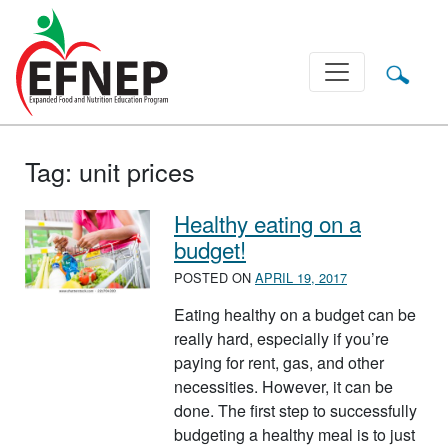
Main Navigation
Tag:
unit prices
Healthy eating on a
budget!
POSTED ON
APRIL 19, 2017
Eating healthy on a budget can be
really hard, especially if you’re
paying for rent, gas, and other
necessities. However, it can be
done. The first step to successfully
budgeting a healthy meal is to just