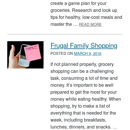
create a game plan for your
groceries. Research and look up
tips for healthy, low-cost meals and
ABOUT HEALTH
master the …
READ MORE
Frugal Family Shopping
POSTED ON
MARCH 9, 2016
If not planned properly, grocery
shopping can be a challenging
task, consuming a lot of time and
money. It’s important to be well
prepared to get the most for your
money while eating healthy. When
shopping, try to make a list of
everything that is needed for the
week, including breakfasts,
lunches, dinners, and snacks. …