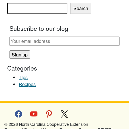
Search
Subscribe to our blog
Categories
Tips
Recipes
facebook
youtube
pinterest
x
© 2026 North Carolina Cooperative Extension