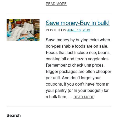
ABOUT FRUGAL FAMILY SHOP
READ MORE
Save money-Buy in bulk!
POSTED ON
JUNE 10, 2013
Save money by buying extra when
non-perishable foods are on sale.
Foods that last include rice, beans,
cooking oil and frozen vegetables.
Remember to check unit prices.
Bigger packages are often cheaper
per unit. And don’t forget your
coupons. If you don’t have room in
your pantry (or in your budget!) for
ABOUT SAVE 
a bulk item, …
READ MORE
Search