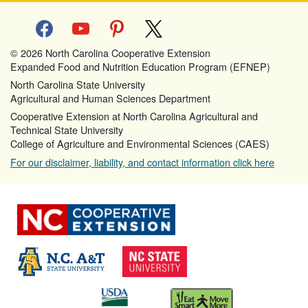
facebook
youtube
pinterest
x
© 2026 North Carolina Cooperative Extension
Expanded Food and Nutrition Education Program (EFNEP)
North Carolina State University
Agricultural and Human Sciences Department
Cooperative Extension at North Carolina Agricultural and
Technical State University
College of Agriculture and Environmental Sciences (CAES)
For our disclaimer, liability, and contact information click here