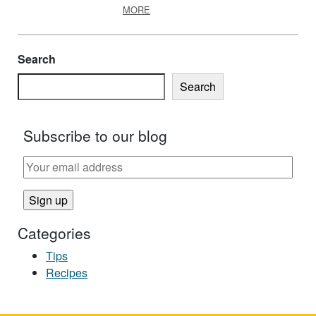
ABOUT HOLIDAY EGGNOG, MAKE IT 
MORE
Search
Search
Subscribe to our blog
Categories
Tips
Recipes