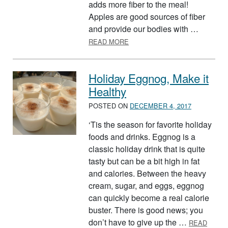
adds more fiber to the meal!
Apples are good sources of fiber
and provide our bodies with …
ABOUT SQUASH-APPLE CASS
READ MORE
Holiday Eggnog, Make it
Healthy
POSTED ON
DECEMBER 4, 2017
‘Tis the season for favorite holiday
foods and drinks. Eggnog is a
classic holiday drink that is quite
tasty but can be a bit high in fat
and calories. Between the heavy
cream, sugar, and eggs, eggnog
can quickly become a real calorie
buster. There is good news; you
don’t have to give up the …
READ