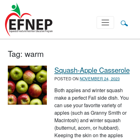
Main Navigation
Tag:
warm
Squash-Apple Casserole
POSTED ON
NOVEMBER 24, 2023
Both apples and winter squash
make a perfect Fall side dish. You
can use your favorite variety of
apples (such as Granny Smith or
Macintosh) and winter squash
(butternut, acorn, or hubbard).
Keeping the skin on the apples