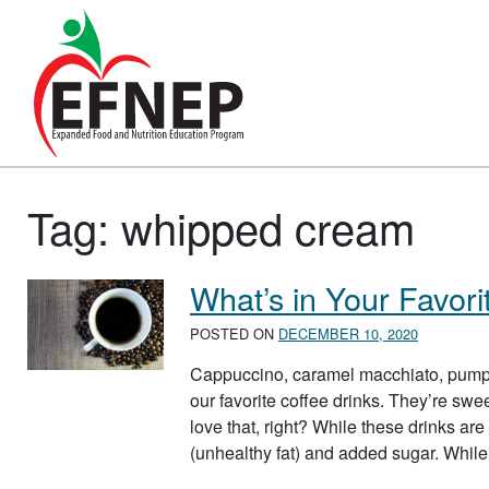
Main Navigation
Tag:
whipped cream
What’s in Your Favori
POSTED ON
DECEMBER 10, 2020
Cappuccino, caramel macchiato, pump
our favorite coffee drinks. They’re swe
love that, right? While these drinks are a
(unhealthy fat) and added sugar. Whil