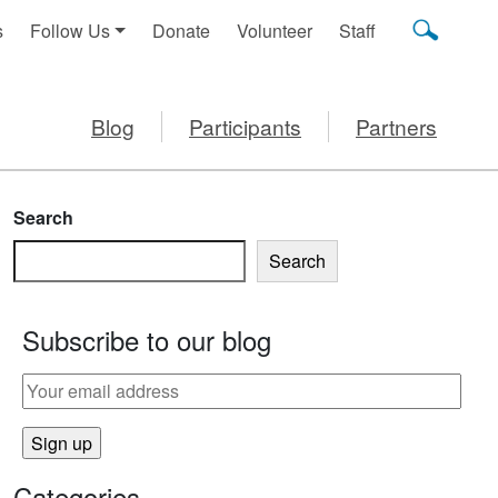
s
Follow Us
Donate
Volunteer
Staff
Blog
Participants
Partners
Search
Search
Subscribe to our blog
RINK?
Categories