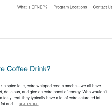
What Is EFNEP?
Program Locations
Contact U
te Coffee Drink?
kin spice latte, extra whipped cream mocha—we all have
et, delicious, and give an extra boost of energy. Who wouldn’t
 tasty treat, they typically have a lot of extra saturated fat
ABOUT WHAT’S IN YOUR FAVORITE COFFEE D
e fat and …
READ MORE