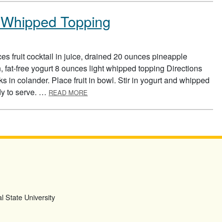
ht Whipped Topping
s fruit cocktail in juice, drained 20 ounces pineapple
, fat-free yogurt 8 ounces light whipped topping Directions
s in colander. Place fruit in bowl. Stir in yogurt and whipped
ABOUT FRUIT SALAD WITH LIGHT WHIPPE
ady to serve. …
READ MORE
l State University