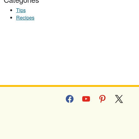
Tips
Recipes
D TOPPING
facebook
youtube
pinterest
x