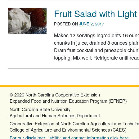
Fruit Salad with Lig
POSTED ON
JUNE 2, 2017
Makes 12 servings Ingredients 16 ounce
chunks in juice, drained 8 ounces plain
Drain fruit cocktail and pineapple chunk
topping. Mix well. Refrigerate until re
© 2026 North Carolina Cooperative Extension
Expanded Food and Nutrition Education Program (EFNEP)
North Carolina State University
Agricultural and Human Sciences Department
Cooperative Extension at North Carolina Agricultural and Technica
College of Agriculture and Environmental Sciences (CAES)
For our disclaimer, liability, and contact information click here