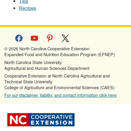
Tips
Recipes
facebook
youtube
pinterest
x
© 2026 North Carolina Cooperative Extension
Expanded Food and Nutrition Education Program (EFNEP)
North Carolina State University
Agricultural and Human Sciences Department
Cooperative Extension at North Carolina Agricultural and
Technical State University
College of Agriculture and Environmental Sciences (CAES)
For our disclaimer, liability, and contact information click here