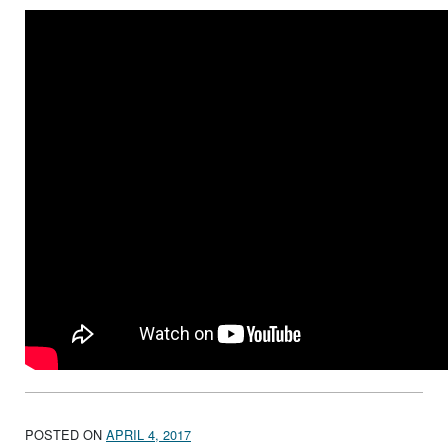
POSTED ON
APRIL 4, 2017