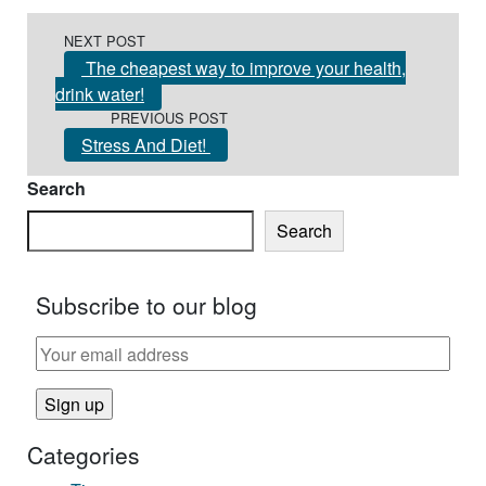
Post navigation
NEXT POST
The cheapest way to improve your health,
drink water!
PREVIOUS POST
Stress And Diet!
Search
Search
Subscribe to our blog
Categories