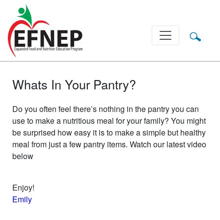
Main Navigation
Whats In Your Pantry?
Do you often feel there’s nothing in the pantry you can
use to make a nutritious meal for your family? You might
be surprised how easy it is to make a simple but healthy
meal from just a few pantry items. Watch our latest video
below
Enjoy!
Emily