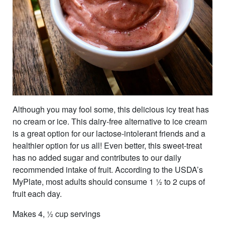
Although you may fool some, this delicious icy treat has
no cream or ice. This dairy-free alternative to ice cream
is a great option for our lactose-intolerant friends and a
healthier option for us all! Even better, this sweet-treat
has no added sugar and contributes to our daily
recommended intake of fruit. According to the USDA’s
MyPlate, most adults should consume 1 ½ to 2 cups of
fruit each day.
Makes 4, ½ cup servings