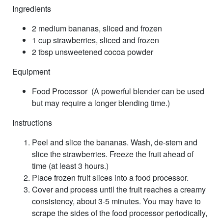
Ingredients
2 medium bananas, sliced and frozen
1 cup strawberries, sliced and frozen
2 tbsp unsweetened cocoa powder
Equipment
Food Processor (A powerful blender can be used
but may require a longer blending time.)
Instructions
Peel and slice the bananas. Wash, de-stem and
slice the strawberries. Freeze the fruit ahead of
time (at least 3 hours.)
Place frozen fruit slices into a food processor.
Cover and process until the fruit reaches a creamy
consistency, about 3-5 minutes. You may have to
scrape the sides of the food processor periodically,