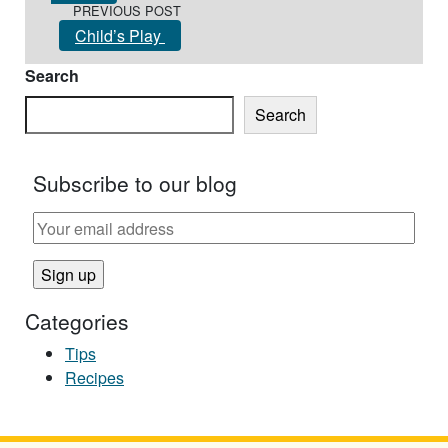
PREVIOUS POST
Child’s Play
Search
Search
Subscribe to our blog
Categories
Tips
Recipes