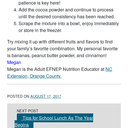
patience is key here!
Add the cocoa powder and continue to process
until the desired consistency has been reached.
Scrape the mixture into a bowl, enjoy immediately
or store in the freezer.
Try mixing it up with different fruits and flavors to find
your family’s favorite combination. My personal favorite
is bananas, peanut butter powder, and cinnamon!
Megan
Megan is the Adult EFNEP Nutrition Educator at
NC
Extension, Orange County.
POSTED ON
AUGUST 17, 2017
Post navigation
NEXT POST
Tips for School Lunch As The Year
Begins