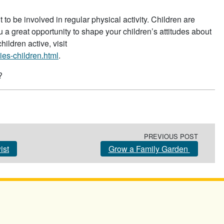
to be involved in regular physical activity. Children are
 a great opportunity to shape your children’s attitudes about
hildren active, visit
ies-children.html
.
?
PREVIOUS POST
ist
Grow a Family Garden