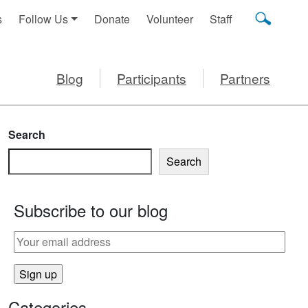
s
Follow Us
Donate
Volunteer
Staff
Blog
Participants
Partners
Search
Search
Subscribe to our blog
Categories