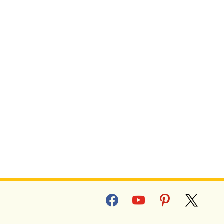
facebook
youtube
pinterest
x