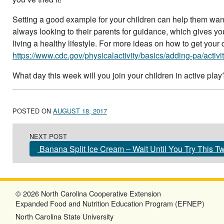
Setting a good example for your children can help them want 
always looking to their parents for guidance, which gives you
living a healthy lifestyle. For more ideas on how to get your c
https://www.cdc.gov/physicalactivity/basics/adding-pa/activit
What day this week will you join your children in active play
POSTED ON
AUGUST 18, 2017
Post navigation
NEXT POST
Banana Split Ice Cream – Wait Until You Try This Tw
© 2026 North Carolina Cooperative Extension
Expanded Food and Nutrition Education Program (EFNEP)
North Carolina State University