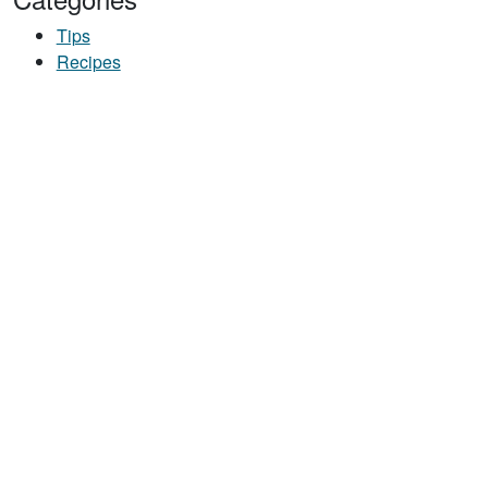
Tips
Recipes