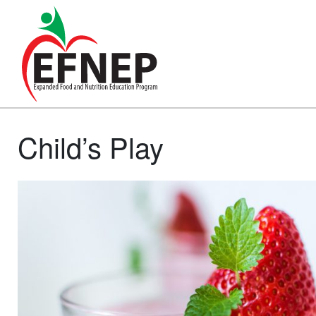
Main Navigation
Child’s Play