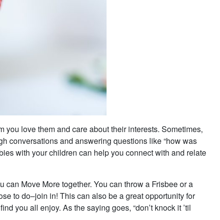
m you love them and care about their interests. Sometimes,
ugh conversations and answering questions like “how was
bbies with your children can help you connect with and relate
 you can Move More together. You can throw a Frisbee or a
e to do–join in! This can also be a great opportunity for
ind you all enjoy. As the saying goes, “don’t knock it ’til