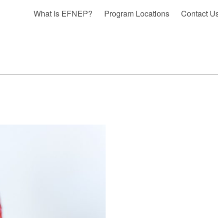
What Is EFNEP?
Program Locations
Contact U