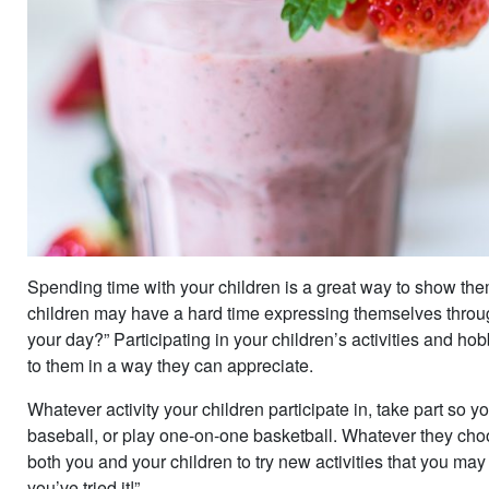
Spending time with your children is a great way to show the
children may have a hard time expressing themselves thro
your day?” Participating in your children’s activities and ho
to them in a way they can appreciate.
Whatever activity your children participate in, take part so
baseball, or play one-on-one basketball. Whatever they choos
both you and your children to try new activities that you may f
you’ve tried it!”