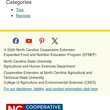
Categories
Tips
Recipes
facebook
youtube
pinterest
x
© 2026 North Carolina Cooperative Extension
Expanded Food and Nutrition Education Program (EFNEP)
North Carolina State University
Agricultural and Human Sciences Department
Cooperative Extension at North Carolina Agricultural and
Technical State University
College of Agriculture and Environmental Sciences (CAES)
For our disclaimer, liability, and contact information click here