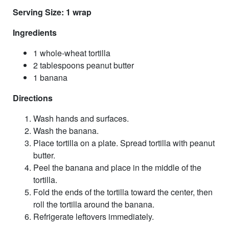
Serving Size: 1 wrap
Ingredients
1 whole-wheat tortilla
2 tablespoons peanut butter
1 banana
Directions
Wash hands and surfaces.
Wash the banana.
Place tortilla on a plate. Spread tortilla with peanut
butter.
Peel the banana and place in the middle of the
tortilla.
Fold the ends of the tortilla toward the center, then
roll the tortilla around the banana.
Refrigerate leftovers immediately.