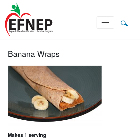
Main Navigation
Banana Wraps
Makes 1 serving