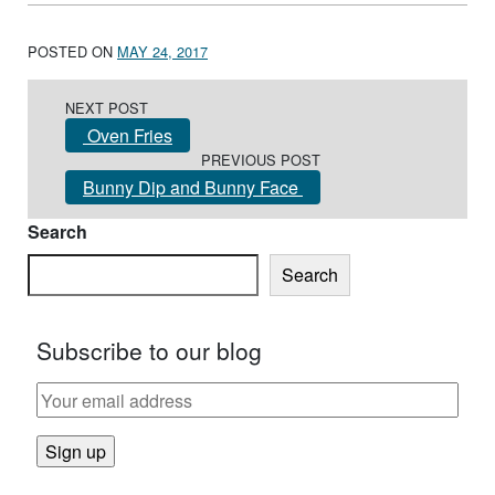
POSTED ON
MAY 24, 2017
Post navigation
NEXT POST
Oven Fries
PREVIOUS POST
Bunny Dip and Bunny Face
Search
Search
Subscribe to our blog