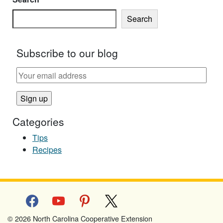
Search
Subscribe to our blog
Categories
Tips
Recipes
facebook
youtube
pinterest
x
© 2026 North Carolina Cooperative Extension