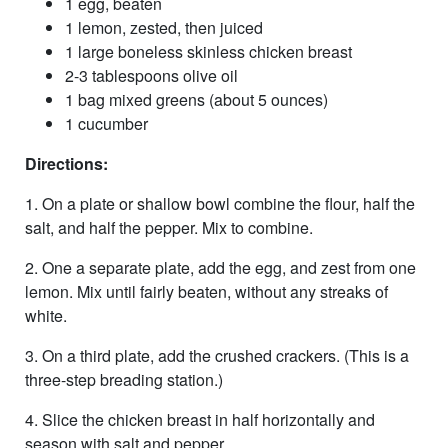
1 egg, beaten
1 lemon, zested, then juiced
1 large boneless skinless chicken breast
2-3 tablespoons olive oil
1 bag mixed greens (about 5 ounces)
1 cucumber
Directions:
1. On a plate or shallow bowl combine the flour, half the
salt, and half the pepper. Mix to combine.
2. One a separate plate, add the egg, and zest from one
lemon. Mix until fairly beaten, without any streaks of
white.
3. On a third plate, add the crushed crackers. (This is a
three-step breading station.)
4. Slice the chicken breast in half horizontally and
season with salt and pepper.