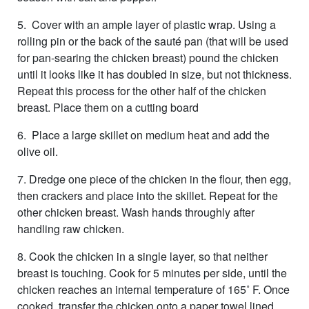
5. Cover with an ample layer of plastic wrap. Using a
rolling pin or the back of the sauté pan (that will be used
for pan-searing the chicken breast) pound the chicken
until it looks like it has doubled in size, but not thickness.
Repeat this process for the other half of the chicken
breast. Place them on a cutting board
6. Place a large skillet on medium heat and add the
olive oil.
7. Dredge one piece of the chicken in the flour, then egg,
then crackers and place into the skillet. Repeat for the
other chicken breast. Wash hands throughly after
handling raw chicken.
8. Cook the chicken in a single layer, so that neither
breast is touching. Cook for 5 minutes per side, until the
chicken reaches an internal temperature of 165˚ F. Once
cooked, transfer the chicken onto a paper towel lined