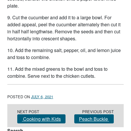
plate.
9. Cut the cucumber and add it to a large bowl. For
added appeal, peel the cucumber alternately then cut it
in half half lengthwise. Remove the seeds and then cut
horizontally into crescent shapes.
10. Add the remaining salt, pepper, oil, and lemon juice
and toss to combine.
11. Add the mixed greens to the bowl and toss to
combine. Serve next to the chicken cutlets.
POSTED ON
JULY 6, 2021
Post navigation
NEXT POST
PREVIOUS POST
Cooking with Kids
Peach Buckle
Search