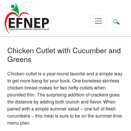
Main Navigation
Chicken Cutlet with Cucumber and
Greens
Chicken cutlet is a year-round favorite and a simple way
to get more bang for your buck. One boneless skinless
chicken breast makes for two hefty cutlets when
pounded thin. The surprising addition of crackers goes
the distance by adding both crunch and flavor. When
paired with a simple summer salad – one full of fresh
cucumbers – this meal is sure to be on the summer-time
menu plan.