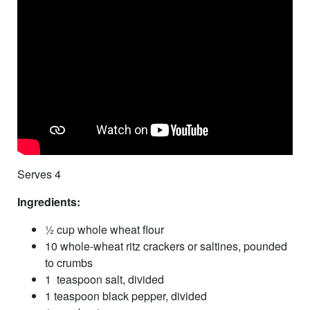
Serves 4
Ingredients:
½ cup whole wheat flour
10 whole-wheat ritz crackers or saltines, pounded
to crumbs
1 teaspoon salt, divided
1 teaspoon black pepper, divided