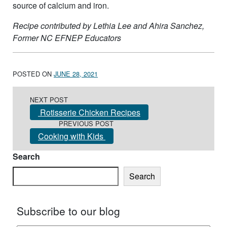
source of calcium and iron.
Recipe contributed by Lethia Lee and Ahira Sanchez,
Former NC EFNEP Educators
POSTED ON
JUNE 28, 2021
Post navigation
NEXT POST
Rotisserie Chicken Recipes
PREVIOUS POST
Cooking with Kids
Search
Search
Subscribe to our blog