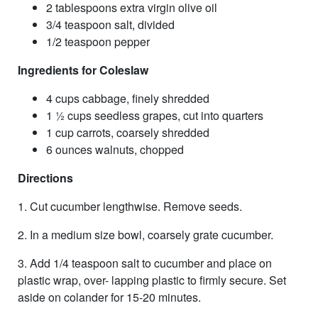
2 tablespoons extra virgin olive oil
3/4 teaspoon salt, divided
1/2 teaspoon pepper
Ingredients for Coleslaw
4 cups cabbage, finely shredded
1 1⁄2 cups seedless grapes, cut into quarters
1 cup carrots, coarsely shredded
6 ounces walnuts, chopped
Directions
1. Cut cucumber lengthwise. Remove seeds.
2. In a medium size bowl, coarsely grate cucumber.
3. Add 1/4 teaspoon salt to cucumber and place on
plastic wrap, over- lapping plastic to firmly secure. Set
aside on colander for 15-20 minutes.