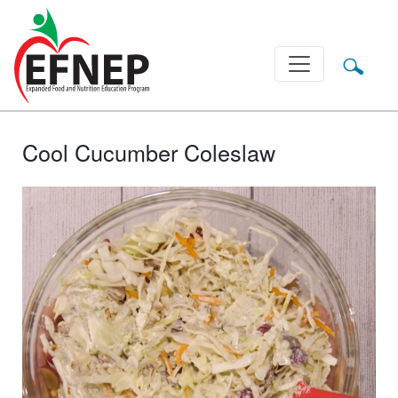
Main Navigation
Cool Cucumber Coleslaw