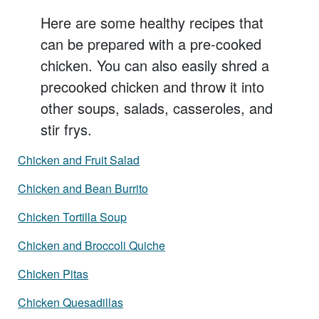
Here are some healthy recipes that
can be prepared with a pre-cooked
chicken. You can also easily shred a
precooked chicken and throw it into
other soups, salads, casseroles, and
stir frys.
Chicken and Fruit Salad
Chicken and Bean Burrito
Chicken Tortilla Soup
Chicken and Broccoli Quiche
Chicken Pitas
Chicken Quesadillas