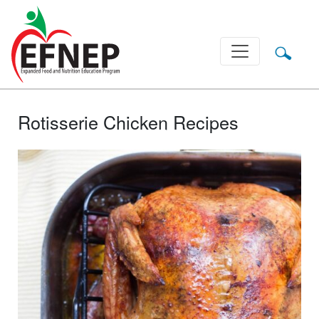
Main Navigation
Rotisserie Chicken Recipes