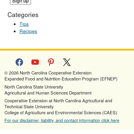
Categories
Tips
Recipes
facebook
youtube
pinterest
x
© 2026 North Carolina Cooperative Extension
Expanded Food and Nutrition Education Program (EFNEP)
North Carolina State University
Agricultural and Human Sciences Department
Cooperative Extension at North Carolina Agricultural and
Technical State University
College of Agriculture and Environmental Sciences (CAES)
For our disclaimer, liability, and contact information click here