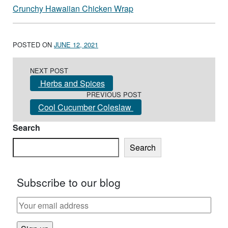
Crunchy Hawaiian Chicken Wrap
POSTED ON
JUNE 12, 2021
Post navigation
NEXT POST
Herbs and Spices
PREVIOUS POST
Cool Cucumber Coleslaw
Search
Search
Subscribe to our blog