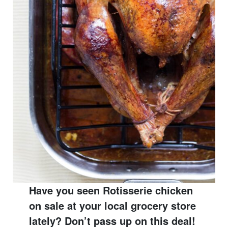
Have you seen Rotisserie chicken
on sale at your local grocery store
lately? Don’t pass up on this deal!