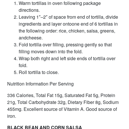
Warm tortillas in oven following package
directions.
Leaving 1″–2″ of space from end of tortilla, divide
ingredients and layer ontoone end of 6 tortillas in
the following order: rice, chicken, salsa, greens,
andcheese.
Fold tortilla over filling, pressing gently so that
filling moves down into the fold.
Wrap both right and left side ends of tortilla over
fold.
Roll tortilla to close.
Nutrition Information Per Serving
336 Calories, Total Fat 15g, Saturated Fat 5g, Protein
21g, Total Carbohydrate 32g, Dietary Fiber 8g, Sodium
455mg. Excellent source of Vitamin A. Good source of
iron.
BLACK BEAN AND CORN SALSA