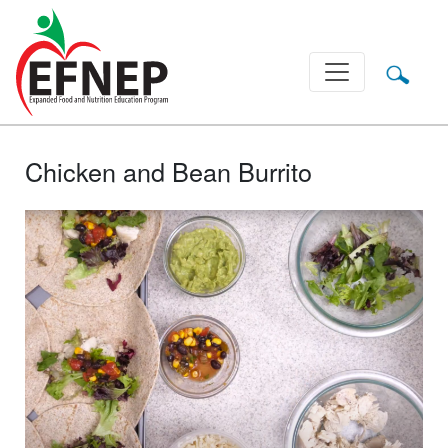
Main Navigation
Chicken and Bean Burrito