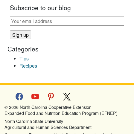
Subscribe to our blog
Categories
Tips
Recipes
facebook
youtube
pinterest
x
© 2026 North Carolina Cooperative Extension
Expanded Food and Nutrition Education Program (EFNEP)
North Carolina State University
Agricultural and Human Sciences Department