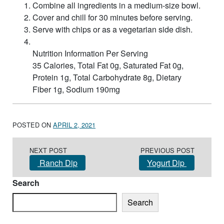
Combine all ingredients in a medium-size bowl.
Cover and chill for 30 minutes before serving.
Serve with chips or as a vegetarian side dish.
Nutrition Information Per Serving
35 Calories, Total Fat 0g, Saturated Fat 0g,
Protein 1g, Total Carbohydrate 8g, Dietary
Fiber 1g, Sodium 190mg
POSTED ON
APRIL 2, 2021
Post navigation
NEXT POST
PREVIOUS POST
Ranch Dip
Yogurt Dip
Search
Search