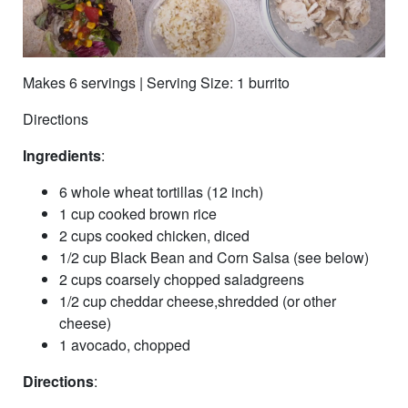
Makes 6 servings | Serving Size: 1 burrito
Directions
Ingredients
:
6 whole wheat tortillas (12 inch)
1 cup cooked brown rice
2 cups cooked chicken, diced
1/2 cup Black Bean and Corn Salsa (see below)
2 cups coarsely chopped saladgreens
1/2 cup cheddar cheese,shredded (or other
cheese)
1 avocado, chopped
Directions
: