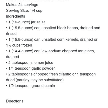
Makes 24 servings
Serving Size: 1/4 cup
Ingredients
• 1 (16-ounce) jar salsa
• 1 (15.5-ounce) can unsalted black beans, drained and
rinsed
• 1 (15.5-ounce) can unsalted corn kernels, drained or
11⁄2 cups frozen
• 1 (14.4-ounce) can low-sodium chopped tomatoes,
drained
• 2 tablespoons lemon juice
• 1/4 teaspoon garlic powder
• 2 tablespoons chopped fresh cilantro or 1 teaspoon
dried (parsley may be substituted)
• 1/2 teaspoon ground cumin
Directions