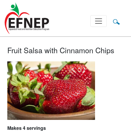
Main Navigation
Fruit Salsa with Cinnamon Chips
Makes 4 servings