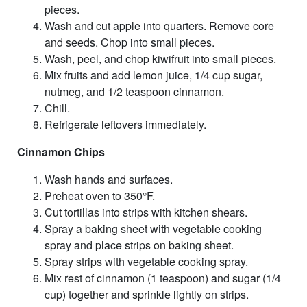
pieces.
Wash and cut apple into quarters. Remove core
and seeds. Chop into small pieces.
Wash, peel, and chop kiwifruit into small pieces.
Mix fruits and add lemon juice, 1/4 cup sugar,
nutmeg, and 1/2 teaspoon cinnamon.
Chill.
Refrigerate leftovers immediately.
Cinnamon Chips
Wash hands and surfaces.
Preheat oven to 350°F.
Cut tortillas into strips with kitchen shears.
Spray a baking sheet with vegetable cooking
spray and place strips on baking sheet.
Spray strips with vegetable cooking spray.
Mix rest of cinnamon (1 teaspoon) and sugar (1/4
cup) together and sprinkle lightly on strips.