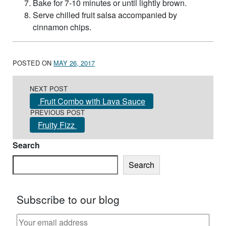
Bake for 7-10 minutes or until lightly brown.
Serve chilled fruit salsa accompanied by
cinnamon chips.
POSTED ON
MAY 26, 2017
Post navigation
NEXT POST
Fruit Combo with Lava Sauce
PREVIOUS POST
Fruity Fizz
Search
Search
Subscribe to our blog