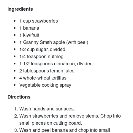
Ingredients
1 cup strawberries
1 banana
1 kiwifruit
1 Granny Smith apple (with peel)
1/2 cup sugar, divided
1/4 teaspoon nutmeg
1 1/2 teaspoons cinnamon, divided
2 tablespoons lemon juice
4 whole-wheat tortillas
Vegetable cooking spray
Directions
Wash hands and surfaces.
Wash strawberries and remove stems. Chop into
small pieces on cutting board.
Wash and peel banana and chop into small