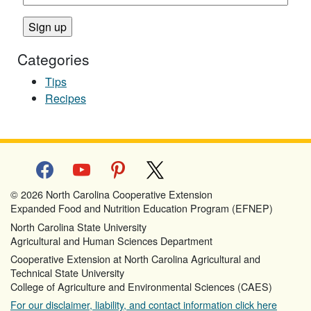
Categories
Tips
Recipes
facebook
youtube
pinterest
x
© 2026 North Carolina Cooperative Extension
Expanded Food and Nutrition Education Program (EFNEP)
North Carolina State University
Agricultural and Human Sciences Department
Cooperative Extension at North Carolina Agricultural and
Technical State University
College of Agriculture and Environmental Sciences (CAES)
For our disclaimer, liability, and contact information click here