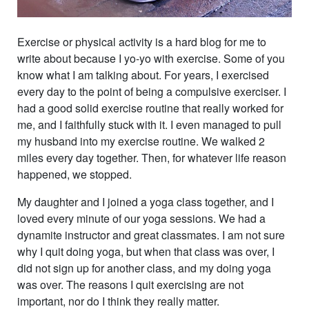
Exercise or physical activity is a hard blog for me to
write about because I yo-yo with exercise. Some of you
know what I am talking about. For years, I exercised
every day to the point of being a compulsive exerciser. I
had a good solid exercise routine that really worked for
me, and I faithfully stuck with it. I even managed to pull
my husband into my exercise routine. We walked 2
miles every day together. Then, for whatever life reason
happened, we stopped.
My daughter and I joined a yoga class together, and I
loved every minute of our yoga sessions. We had a
dynamite instructor and great classmates. I am not sure
why I quit doing yoga, but when that class was over, I
did not sign up for another class, and my doing yoga
was over. The reasons I quit exercising are not
important, nor do I think they really matter.