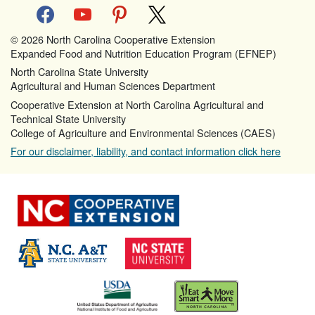
facebook
youtube
pinterest
x
© 2026 North Carolina Cooperative Extension
Expanded Food and Nutrition Education Program (EFNEP)
North Carolina State University
Agricultural and Human Sciences Department
Cooperative Extension at North Carolina Agricultural and
Technical State University
College of Agriculture and Environmental Sciences (CAES)
For our disclaimer, liability, and contact information click here