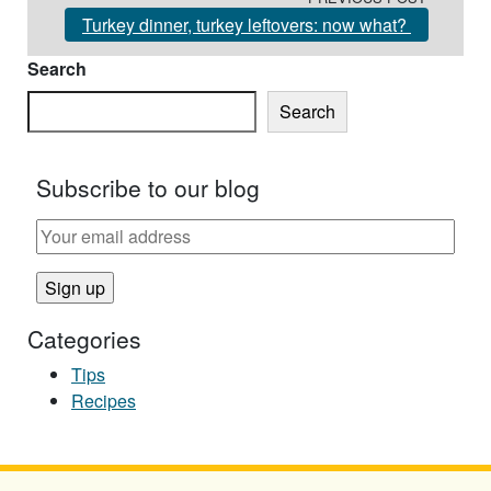
Turkey dinner, turkey leftovers: now what?
Search
Search
Subscribe to our blog
Categories
Tips
Recipes