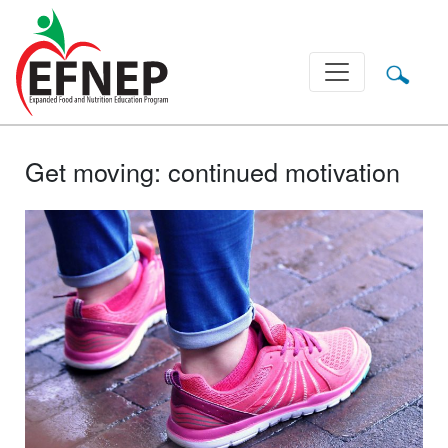
Main Navigation
Get moving: continued motivation