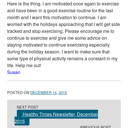
Here is the thing. I am motivated once again to exercise
and have been in a good exercise routine for the last
month and I want this motivation to continue. I am
worried with the holidays approaching that I will get side
tracked and stop exercising. Please encourage me to
continue to exercise and give me some advice on
staying motivated to continue exercising especially
during the holiday season. I want to make sure that
some type of physical activity remains a constant in my
life. Help me out!
Susan
POSTED ON
DECEMBER 14, 2015
Post navigation
NEXT POST
Healthy Times Newsletter, December
2015
PREVIOUS POST