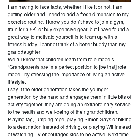
I am having to face facts, whether I like it or not, I am
getting older and I need to add a fresh dimension to my
exercise routine. I know you don’t have to join a gym,
train for a 5K, or buy expensive gear, but I have found a
great way to motivate yourself is to team up with a
fitness buddy. I cannot think of a better buddy than my
granddaughter!
We all know that children learn from role models.
“Grandparents are in a perfect position to [be that] role
model” by stressing the importance of living an active
lifestyle.
I say if the older generation takes the younger
generation by the hand and engages them in little bits of
activity together, they are doing an extraordinary service
to the health and well-being of their grandchildren.
Playing tag, jumping rope, playing Simon Says or biking
to a destination instead of driving, or playing Wii instead
of watching TV encourages kids to be active. Next time