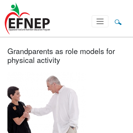
Main Navigation
Grandparents as role models for
physical activity