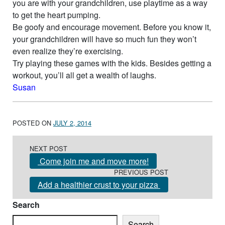
you are with your grandchildren, use playtime as a way
to get the heart pumping.
Be goofy and encourage movement. Before you know it,
your grandchildren will have so much fun they won’t
even realize they’re exercising.
Try playing these games with the kids. Besides getting a
workout, you’ll all get a wealth of laughs.
Susan
POSTED ON
JULY 2, 2014
Post navigation
NEXT POST
Come join me and move more!
PREVIOUS POST
Add a healthier crust to your pizza
Search
Search