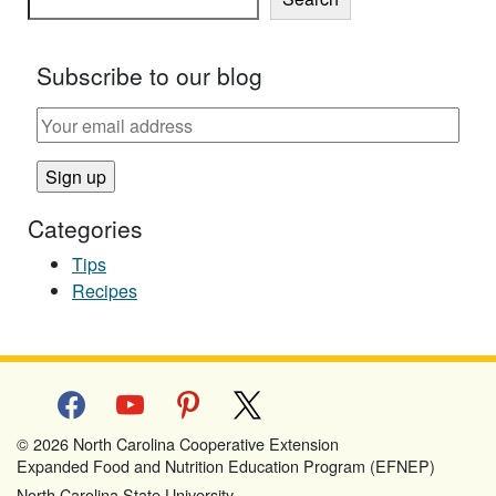
Subscribe to our blog
Categories
Tips
Recipes
facebook
youtube
pinterest
x
© 2026 North Carolina Cooperative Extension
Expanded Food and Nutrition Education Program (EFNEP)
North Carolina State University