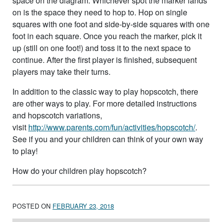
space on the diagram. Whichever spot the marker lands
on is the space they need to hop to. Hop on single
squares with one foot and side-by-side squares with one
foot in each square. Once you reach the marker, pick it
up (still on one foot!) and toss it to the next space to
continue. After the first player is finished, subsequent
players may take their turns.
In addition to the classic way to play hopscotch, there
are other ways to play. For more detailed instructions
and hopscotch variations,
visit
http://www.parents.com/fun/activities/hopscotch/
.
See if you and your children can think of your own way
to play!
How do your children play hopscotch?
POSTED ON
FEBRUARY 23, 2018