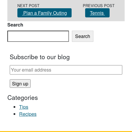
Post navigation
NEXT POST
PREVIOUS POST
Plan a Family Outing
Tennis
Search
Search
Subscribe to our blog
Categories
Tips
Recipes