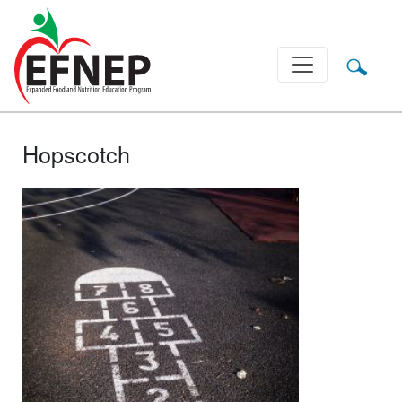
Main Navigation
Hopscotch