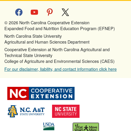
facebook
youtube
pinterest
x
© 2026 North Carolina Cooperative Extension
Expanded Food and Nutrition Education Program (EFNEP)
North Carolina State University
Agricultural and Human Sciences Department
Cooperative Extension at North Carolina Agricultural and
Technical State University
College of Agriculture and Environmental Sciences (CAES)
For our disclaimer, liability, and contact information click here