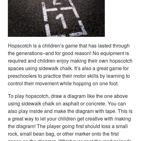
Hopscotch is a children’s game that has lasted through
the generations–and for good reason! No equipment is
required and children enjoy making their own hopscotch
spaces using sidewalk chalk. It’s also a great game for
preschoolers to practice their motor skills by learning to
control their movement while hopping on one foot.
To play hopscotch, draw a diagram like the one above
using sidewalk chalk on asphalt or concrete. You can
also play inside and make the diagram with tape. This is
a great way to let your children get creative with making
the diagram! The player going first should toss a small
rock, small bean bag, or other marker onto the first