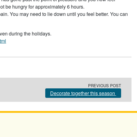
not be hungry for approximately 6 hours.
pain. You may need to lie down until you feel better. You can
even during the holidays.
tml
PREVIOUS POST
Decorate together this season