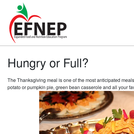
Main Navigation
Hungry or Full?
The Thanksgiving meal is one of the most anticipated meals o
potato or pumpkin pie, green bean casserole and all your favori