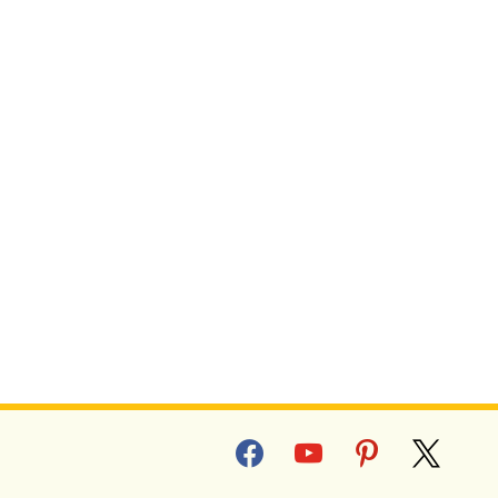
facebook
youtube
pinterest
x