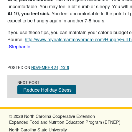
uncomfortable. You may feel a bit numb or sleepy. You will 
At 10, you feel sick.
You feel uncomfortable to the point of 
expect to be hungry again in another 7-8 hours.
If you use these tips, you can maintain your calorie budget 
Source:
http://www.myeatsmartmovemore.com/HungryFull.h
-Stephanie
POSTED ON
NOVEMBER 24, 2015
Post navigation
NEXT POST
Reduce Holiday Stress
© 2026 North Carolina Cooperative Extension
Expanded Food and Nutrition Education Program (EFNEP)
North Carolina State University