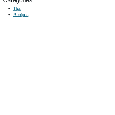
Tips
Recipes