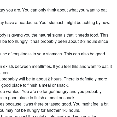
gry you are. You can only think about what you want to eat.
may have a headache. Your stomach might be aching by now.
 body is giving you the natural signals that it needs food. This
l be too hungry. It has probably been about 2-3 hours since
ense of emptiness in your stomach. This can also be good
n exists between mealtimes. If you feel this and want to eat, it
tress.
probably will be in about 2 hours. There is definitely more
 a good place to finish a meal or snack.
 you wanted. You are no longer hungry and you probably
so a good place to finish a meal or snack.
es because it was there or tasted good. You might feel a bit
You may not be hungry for another 4-5 hours.
as gone past the point of pleasure and you now feel