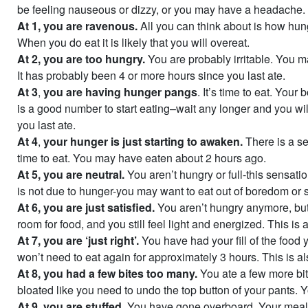
be feeling nauseous or dizzy, or you may have a headache.
At 1,
you are ravenous.
All you can think about is how hun
When you do eat it is likely that you will overeat.
At 2,
you are too hungry.
You are probably irritable. You 
It has probably been 4 or more hours since you last ate.
At 3
,
you are having hunger pangs
. It’s time to eat. Your
is a good number to start eating–wait any longer and you wil
you last ate.
At 4
,
your hunger is just starting to awaken.
There is a s
time to eat. You may have eaten about 2 hours ago.
At 5,
you are neutral.
You aren’t hungry or full-this sensatio
is not due to hunger-you may want to eat out of boredom or s
At 6,
you are just satisfied.
You aren’t hungry anymore, but 
room for food, and you still feel light and energized. This is
At 7, you are ‘just right’.
You have had your fill of the food
won’t need to eat again for approximately 3 hours. This is al
At 8, you had a few bites too many.
You ate a few more bit
bloated like you need to undo the top button of your pants. 
At 9, you are stuffed.
You have gone overboard. Your meal h