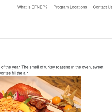
What Is EFNEP?
Program Locations
Contact U
f the year. The smell of turkey roasting in the oven, sweet
tes fill the air.