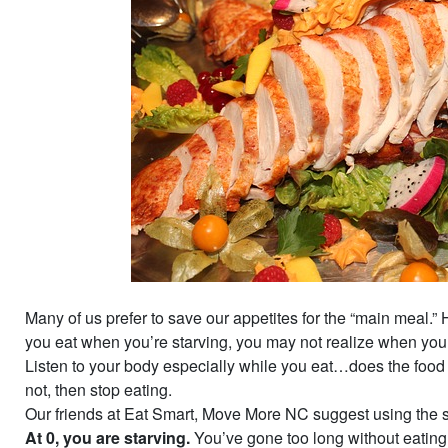
Many of us prefer to save our appetites for the “main meal.” 
you eat when you’re starving, you may not realize when you’r
Listen to your body especially while you eat…does the food s
not, then stop eating.
Our friends at Eat Smart, Move More NC suggest using the 
At 0, you are starving.
You’ve gone too long without eating 