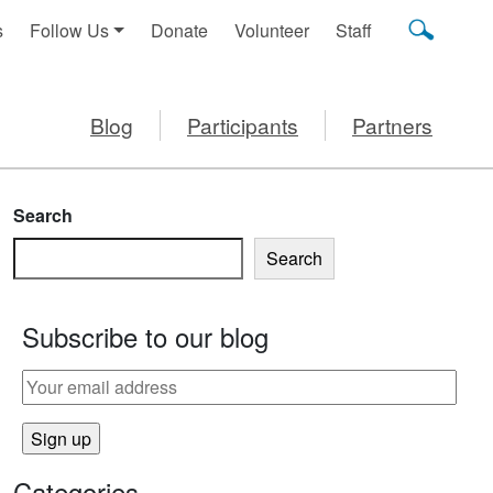
s
Follow Us
Donate
Volunteer
Staff
Blog
Participants
Partners
Search
Search
Subscribe to our blog
Categories