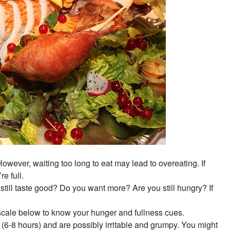
However, waiting too long to eat may lead to overeating. If
e full.
till taste good? Do you want more? Are you still hungry? If
scale below to know your hunger and fullness cues.
(6-8 hours) and are possibly irritable and grumpy. You might