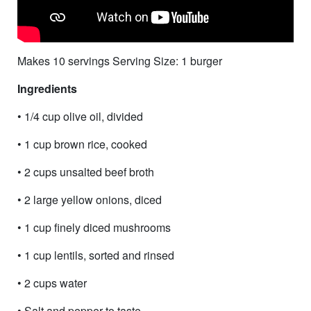
Makes 10 servings Serving Size: 1 burger
Ingredients
• 1/4 cup olive oil, divided
• 1 cup brown rice, cooked
• 2 cups unsalted beef broth
• 2 large yellow onions, diced
• 1 cup finely diced mushrooms
• 1 cup lentils, sorted and rinsed
• 2 cups water
• Salt and pepper to taste