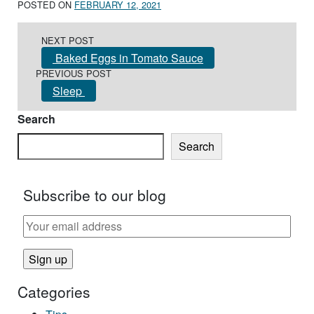
POSTED ON
FEBRUARY 12, 2021
Post navigation
NEXT POST
Baked Eggs in Tomato Sauce
PREVIOUS POST
Sleep
Search
Search
Subscribe to our blog
Categories