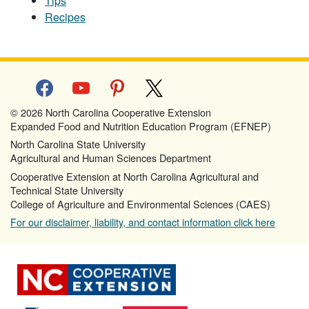
Tips
Recipes
facebook
youtube
pinterest
x
© 2026 North Carolina Cooperative Extension
Expanded Food and Nutrition Education Program (EFNEP)
North Carolina State University
Agricultural and Human Sciences Department
Cooperative Extension at North Carolina Agricultural and
Technical State University
College of Agriculture and Environmental Sciences (CAES)
For our disclaimer, liability, and contact information click here