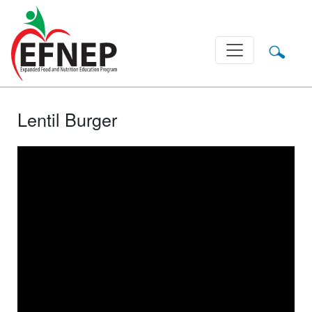
Main Navigation
Lentil Burger