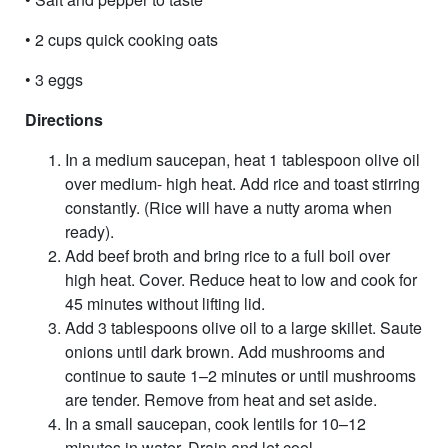
• 2 cups quick cooking oats
• 3 eggs
Directions
In a medium saucepan, heat 1 tablespoon olive oil
over medium- high heat. Add rice and toast stirring
constantly. (Rice will have a nutty aroma when
ready).
Add beef broth and bring rice to a full boil over
high heat. Cover. Reduce heat to low and cook for
45 minutes without lifting lid.
Add 3 tablespoons olive oil to a large skillet. Saute
onions until dark brown. Add mushrooms and
continue to saute 1–2 minutes or until mushrooms
are tender. Remove from heat and set aside.
In a small saucepan, cook lentils for 10–12
minutes in water. Drain and let cool.