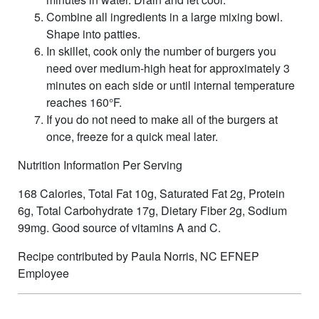
Combine all ingredients in a large mixing bowl.
Shape into patties.
In skillet, cook only the number of burgers you
need over medium-high heat for approximately 3
minutes on each side or until internal temperature
reaches 160°F.
If you do not need to make all of the burgers at
once, freeze for a quick meal later.
Nutrition Information Per Serving
168 Calories, Total Fat 10g, Saturated Fat 2g, Protein
6g, Total Carbohydrate 17g, Dietary Fiber 2g, Sodium
99mg. Good source of vitamins A and C.
Recipe contributed by Paula Norris, NC EFNEP
Employee