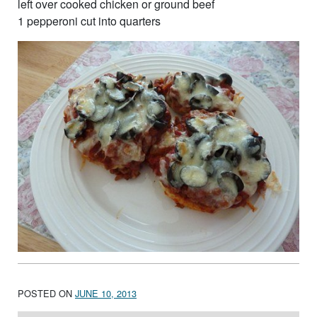
left over cooked chicken or ground beef
1 pepperoni cut into quarters
POSTED ON
JUNE 10, 2013