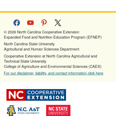
facebook
youtube
pinterest
x
© 2026 North Carolina Cooperative Extension
Expanded Food and Nutrition Education Program (EFNEP)
North Carolina State University
Agricultural and Human Sciences Department
Cooperative Extension at North Carolina Agricultural and
Technical State University
College of Agriculture and Environmental Sciences (CAES)
For our disclaimer, liability, and contact information click here