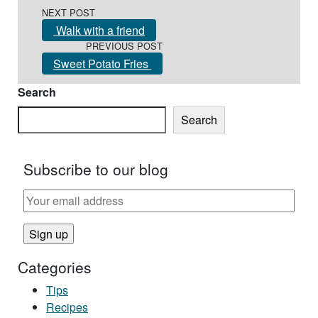
Post navigation
NEXT POST
Walk with a friend
PREVIOUS POST
Sweet Potato Fries
Search
Search
Subscribe to our blog
Categories
Tips
Recipes