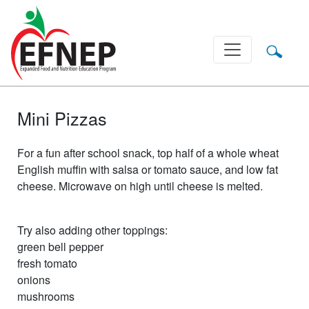
Main Navigation
Mini Pizzas
For a fun after school snack, top half of a whole wheat
English muffin with salsa or tomato sauce, and low fat
cheese. Microwave on high until cheese is melted.
Try also adding other toppings:
green bell pepper
fresh tomato
onions
mushrooms