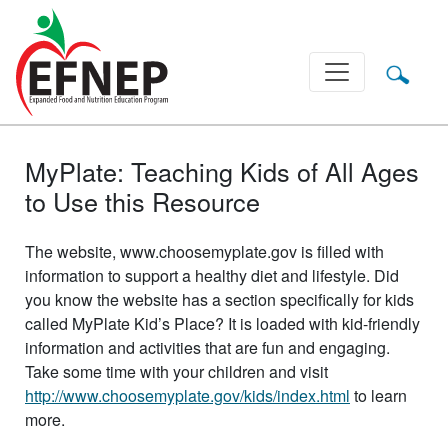
Main Navigation
MyPlate: Teaching Kids of All Ages
to Use this Resource
The website, www.choosemyplate.gov is filled with
information to support a healthy diet and lifestyle. Did
you know the website has a section specifically for kids
called MyPlate Kid’s Place? It is loaded with kid-friendly
information and activities that are fun and engaging.
Take some time with your children and visit
http://www.choosemyplate.gov/kids/index.html
to learn
more.