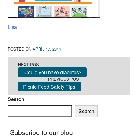
Lisa
POSTED ON
APRIL 17, 2014
Post navigation
NEXT POST
Could you have diabetes?
PREVIOUS POST
Picnic Food Safety Tips
Search
Search
Subscribe to our blog