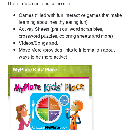
There are 4 sections to the site:
Games (filled with fun interactive games that make
learning about healthy eating fun)
Activity Sheets (print out word scrambles,
crossword puzzles, coloring sheets and more)
Videos/Songs and,
Move More (provides links to information about
ways to be more active)