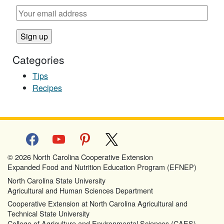
Categories
Tips
Recipes
facebook
youtube
pinterest
x
© 2026 North Carolina Cooperative Extension
Expanded Food and Nutrition Education Program (EFNEP)
North Carolina State University
Agricultural and Human Sciences Department
Cooperative Extension at North Carolina Agricultural and
Technical State University
College of Agriculture and Environmental Sciences (CAES)