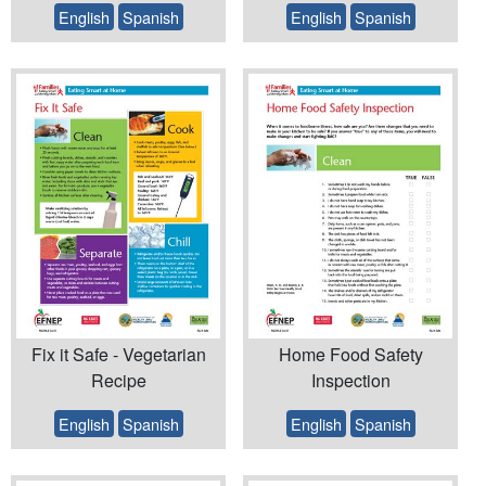
English
Spanish
English
Spanish
Fix it Safe - Vegetarian
Home Food Safety
Recipe
Inspection
English
Spanish
English
Spanish