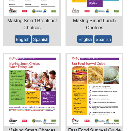
Making Smart Breakfast
Making Smart Lunch
Choices
Choices
English
Spanish
English
Spanish
Making Smart Choices
Fast Food Survival Guide