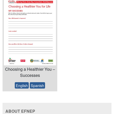
Choosing a Healthier You –
Successes
English
Spanish
ABOUT EFNEP