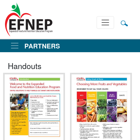
Main Navigation
PARTNERS
Handouts