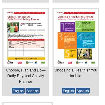
Choose, Plan and Do—
Choosing a Healthier You
Daily Physical Activity
for Life
Planner
English
Spanish
English
Spanish