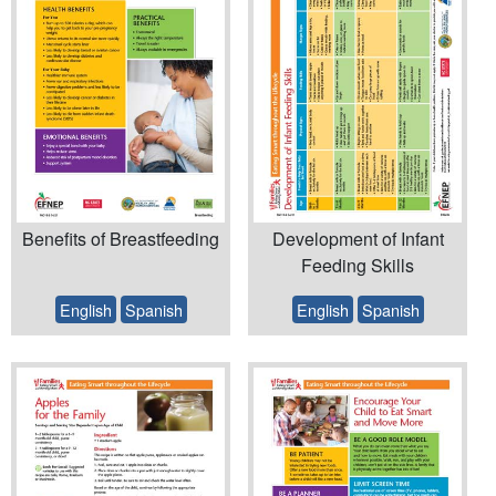
Benefits of Breastfeeding
Development of Infant
Feeding Skills
English
Spanish
English
Spanish