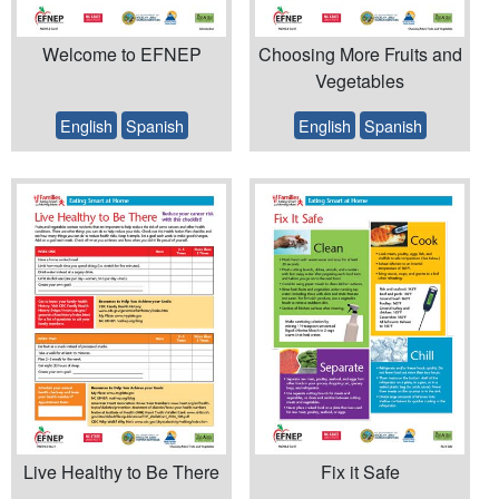
Welcome to EFNEP
Choosing More Fruits and
Vegetables
English
Spanish
English
Spanish
Live Healthy to Be There
Fix it Safe