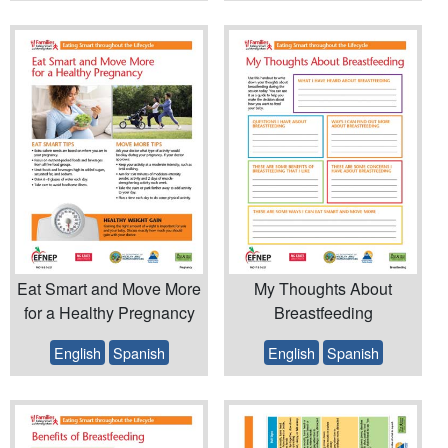
Eat Smart and Move More
My Thoughts About
for a Healthy Pregnancy
Breastfeeding
English
Spanish
English
Spanish