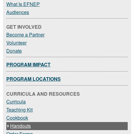
What Is EFNEP
Audiences
GET INVOLVED
Become a Partner
Volunteer
Donate
PROGRAM IMPACT
PROGRAM LOCATIONS
CURRICULA AND RESOURCES
Curricula
Teaching Kit
Cookbook
Handouts
Order Forms