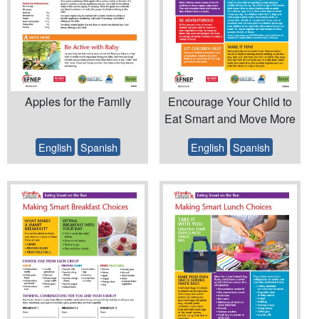
Apples for the Family
Encourage Your Child to
Eat Smart and Move More
English
Spanish
English
Spanish