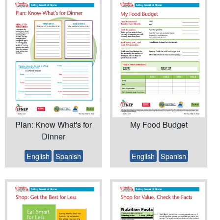
Plan: Know What's for
My Food Budget
Dinner
English
Spanish
English
Spanish