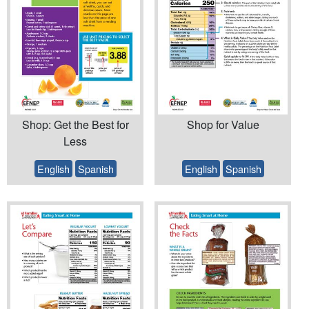
Shop: Get the Best for
Shop for Value
Less
English
Spanish
English
Spanish