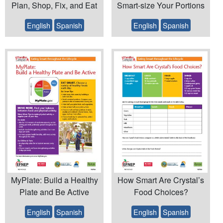
Plan, Shop, Fix, and Eat
Smart-size Your Portions
English
Spanish
English
Spanish
MyPlate: Build a Healthy
How Smart Are Crystal’s
Plate and Be Active
Food Choices?
English
Spanish
English
Spanish