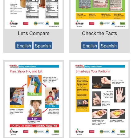
Let's Compare
Check the Facts
English
Spanish
English
Spanish