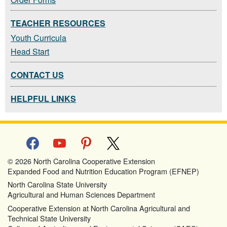
TEACHER RESOURCES
Youth Curricula
Head Start
CONTACT US
HELPFUL LINKS
facebook
youtube
pinterest
x
© 2026 North Carolina Cooperative Extension
Expanded Food and Nutrition Education Program (EFNEP)
North Carolina State University
Agricultural and Human Sciences Department
Cooperative Extension at North Carolina Agricultural and
Technical State University