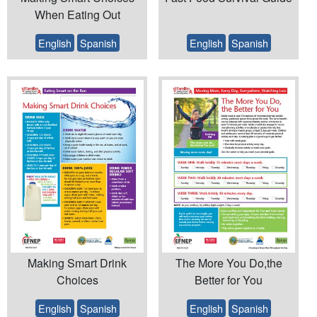
When Eating Out
English
Spanish
English
Spanish
Making Smart Drink
The More You Do,the
Choices
Better for You
English
Spanish
English
Spanish