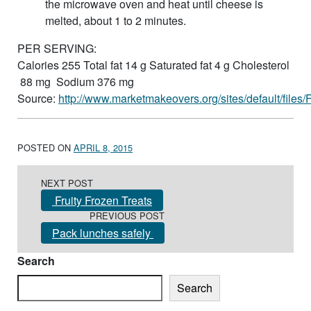
the microwave oven and heat until cheese is
melted, about 1 to 2 minutes.
PER SERVING:
Calories 255 Total fat 14 g Saturated fat 4 g Cholesterol
88 mg Sodium 376 mg
Source:
http://www.marketmakeovers.org/sites/default/file
POSTED ON
APRIL 8, 2015
Post navigation
NEXT POST
Fruity Frozen Treats
PREVIOUS POST
Pack lunches safely
Search
Search