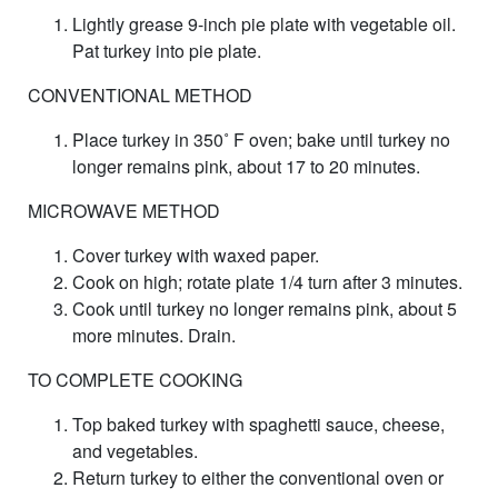
Lightly grease 9-inch pie plate with vegetable oil.
Pat turkey into pie plate.
CONVENTIONAL METHOD
Place turkey in 350˚ F oven; bake until turkey no
longer remains pink, about 17 to 20 minutes.
MICROWAVE METHOD
Cover turkey with waxed paper.
Cook on high; rotate plate 1/4 turn after 3 minutes.
Cook until turkey no longer remains pink, about 5
more minutes. Drain.
TO COMPLETE COOKING
Top baked turkey with spaghetti sauce, cheese,
and vegetables.
Return turkey to either the conventional oven or