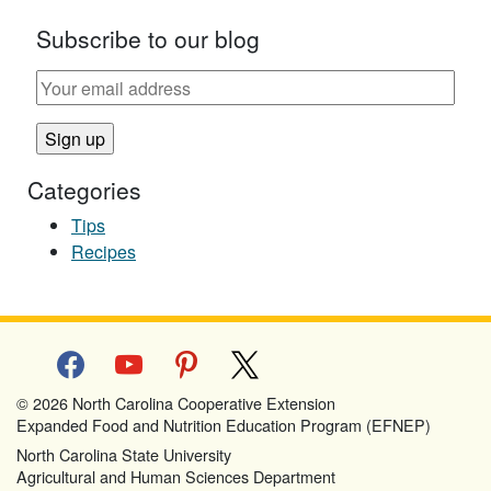
Subscribe to our blog
Categories
Tips
Recipes
facebook
youtube
pinterest
x
© 2026 North Carolina Cooperative Extension
Expanded Food and Nutrition Education Program (EFNEP)
North Carolina State University
Agricultural and Human Sciences Department