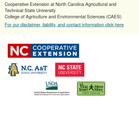
Cooperative Extension at North Carolina Agricultural and
Technical State University
College of Agriculture and Environmental Sciences (CAES)
For our disclaimer, liability, and contact information click here