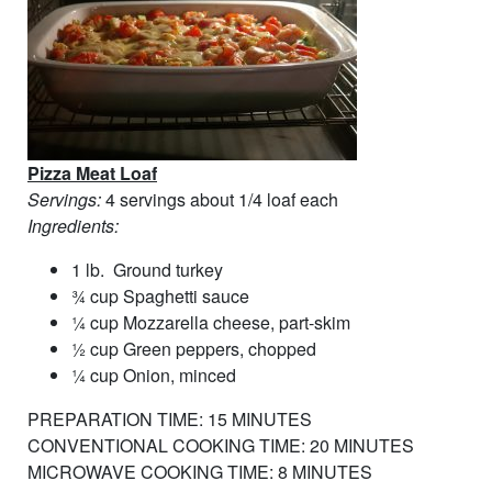
Pizza Meat Loaf
Servings:
4 servings about 1/4 loaf each
Ingredients:
1 lb. Ground turkey
¾ cup Spaghetti sauce
¼ cup Mozzarella cheese, part-skim
½ cup Green peppers, chopped
¼ cup Onion, minced
PREPARATION TIME: 15 MINUTES
CONVENTIONAL COOKING TIME: 20 MINUTES
MICROWAVE COOKING TIME: 8 MINUTES