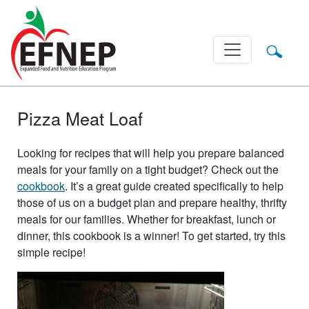
Main Navigation
Pizza Meat Loaf
Looking for recipes that will help you prepare balanced
meals for your family on a tight budget? Check out the
cookbook
. It’s a great guide created specifically to help
those of us on a budget plan and prepare healthy, thrifty
meals for our families. Whether for breakfast, lunch or
dinner, this cookbook is a winner! To get started, try this
simple recipe!