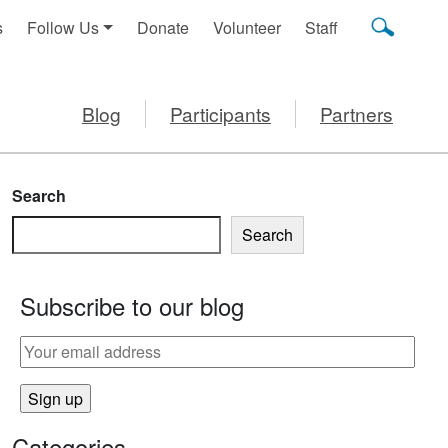
s
Follow Us
Donate
Volunteer
Staff
Blog
Participants
Partners
Search
Search
Subscribe to our blog
Categories