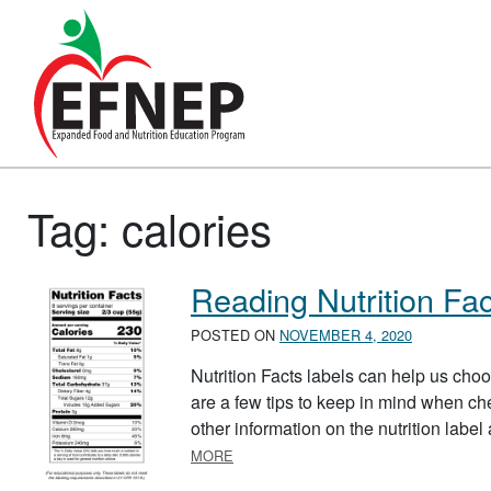
Main Navigation
Tag:
calories
Reading Nutrition Fac
POSTED ON
NOVEMBER 4, 2020
Nutrition Facts labels can help us choo
are a few tips to keep in mind when check
other information on the nutrition label
ABOUT READING NUTRITION FACTS 
MORE