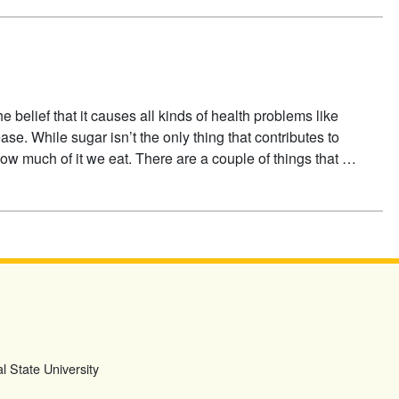
e belief that it causes all kinds of health problems like
ase. While sugar isn’t the only thing that contributes to
 how much of it we eat. There are a couple of things that …
l State University