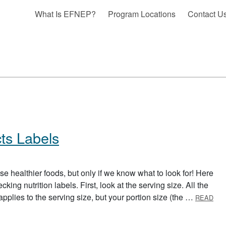
What Is EFNEP?
Program Locations
Contact U
ts Labels
se healthier foods, but only if we know what to look for! Here
ing nutrition labels. First, look at the serving size. All the
 applies to the serving size, but your portion size (the …
READ
LABELS