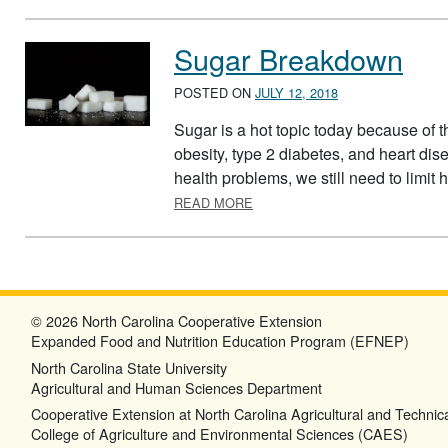
Sugar Breakdown
POSTED ON
JULY 12, 2018
Sugar is a hot topic today because of th
obesity, type 2 diabetes, and heart dise
health problems, we still need to limit
ABOUT SUGAR BREAKDOWN
READ MORE
© 2026 North Carolina Cooperative Extension
Expanded Food and Nutrition Education Program (EFNEP)
North Carolina State University
Agricultural and Human Sciences Department
Cooperative Extension at North Carolina Agricultural and Technica
College of Agriculture and Environmental Sciences (CAES)