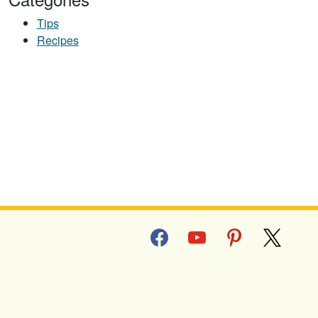
Tips
Recipes
facebook
youtube
pinterest
x