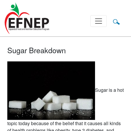
Main Navigation
Sugar Breakdown
Sugar is a hot
topic today because of the belief that it causes all kinds
of health problems like obesity, type 2 diabetes, and