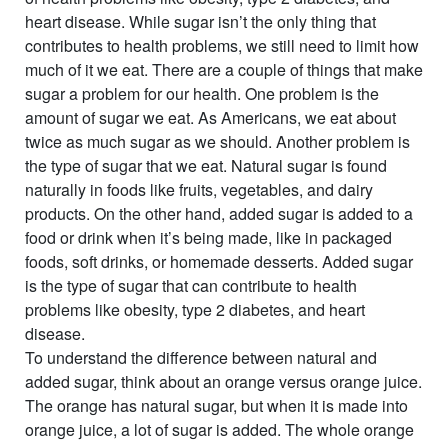
heart disease. While sugar isn’t the only thing that
contributes to health problems, we still need to limit how
much of it we eat. There are a couple of things that make
sugar a problem for our health. One problem is the
amount
of sugar we eat. As Americans, we eat about
twice as much sugar as we should. Another problem is
the
type
of sugar that we eat. Natural sugar is found
naturally in foods like fruits, vegetables, and dairy
products. On the other hand, added sugar is added to a
food or drink when it’s being made, like in packaged
foods, soft drinks, or homemade desserts. Added sugar
is the type of sugar that can contribute to health
problems like obesity, type 2 diabetes, and heart
disease.
To understand the difference between natural and
added sugar, think about an orange versus orange juice.
The orange has natural sugar, but when it is made into
orange juice, a lot of sugar is added. The whole orange