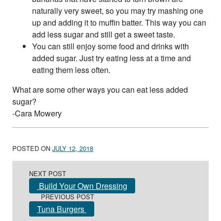
naturally very sweet, so you may try mashing one
up and adding it to muffin batter. This way you can
add less sugar and still get a sweet taste.
You can still enjoy some food and drinks with
added sugar. Just try eating less at a time and
eating them less often.
What are some other ways you can eat less added
sugar?
-Cara Mowery
POSTED ON
JULY 12, 2018
Post navigation
NEXT POST
Build Your Own Dressing
PREVIOUS POST
Tuna Burgers