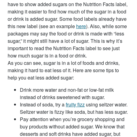
have to show added sugars on the Nutrition Facts label,
making it easier to find how much of the sugar in a food
or drink is added sugar. Some food labels already have
this new label (see an example
here
). Also, while some
packages may say the food or drink is made with “less
sugar,” it might still have a lot of sugar. This is why it’s
important to read the Nutrition Facts label to see just
how much sugar is in a food or drink.
As you can see, sugar is in a lot of foods and drinks,
making it hard to eat less of it. Here are some tips to
help you eat less added sugar:
Drink more water and non-fat or low-fat milk
instead of drinks sweetened with sugar.
Instead of soda, try a
fruity fizz
using seltzer water.
Seltzer water is fizzy like soda, but has less sugar.
Pay attention when you’re grocery shopping and
buy products without added sugar. We know that
desserts and soft drinks have added sugar, but