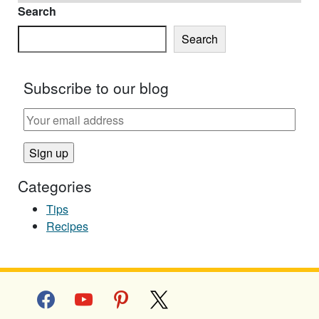
Search
Search
Subscribe to our blog
Categories
Tips
Recipes
facebook
youtube
pinterest
x