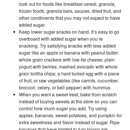
look out for foods like breakfast cereal, granola,
frozen foods, granola bars, sauces, dried fruit, and
other condiments that you may not expect to have
added sugar.
Keep lower sugar snacks on hand. It’s easy to go
overboard with added sugar when you’re
snacking. Try satisfying snacks with less added
sugar like an apple or banana with peanut butter;
whole grain crackers with low-fat cheese; plain
yogurt with berries; mashed avocado with whole
grain tortilla chips; a hard boiled egg with a piece
of fruit; or raw vegetables (like carrots, cucumber,
broccoli, celery, or bell pepper) with hummus.
When you want a sweet treat, bake from scratch
instead of buying sweets at the store so you can
control how much sugar you add. Try using
apples, bananas, sweet potatoes, and pumpkin for
extra sweetness and flavor instead of sugar. Ripe
bananas that have started to turn brown are