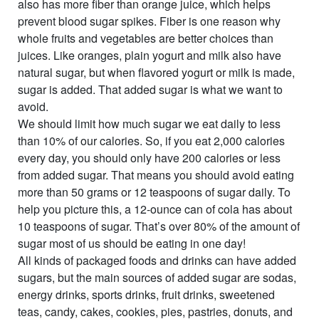
also has more fiber than orange juice, which helps
prevent blood sugar spikes. Fiber is one reason why
whole fruits and vegetables are better choices than
juices. Like oranges, plain yogurt and milk also have
natural sugar, but when flavored yogurt or milk is made,
sugar is added. That added sugar is what we want to
avoid.
We should limit how much sugar we eat daily to less
than 10% of our calories. So, if you eat 2,000 calories
every day, you should only have 200 calories or less
from added sugar. That means you should avoid eating
more than 50 grams or 12 teaspoons of sugar daily. To
help you picture this, a 12-ounce can of cola has about
10 teaspoons of sugar. That’s over 80% of the amount of
sugar most of us should be eating in one day!
All kinds of packaged foods and drinks can have added
sugars, but the main sources of added sugar are sodas,
energy drinks, sports drinks, fruit drinks, sweetened
teas, candy, cakes, cookies, pies, pastries, donuts, and