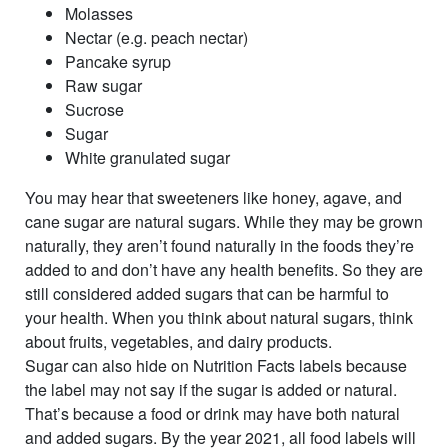
Molasses
Nectar (e.g. peach nectar)
Pancake syrup
Raw sugar
Sucrose
Sugar
White granulated sugar
You may hear that sweeteners like honey, agave, and
cane sugar are natural sugars. While they may be grown
naturally, they aren’t found naturally in the foods they’re
added to and don’t have any health benefits. So they are
still considered added sugars that can be harmful to
your health. When you think about natural sugars, think
about fruits, vegetables, and dairy products.
Sugar can also hide on Nutrition Facts labels because
the label may not say if the sugar is added or natural.
That’s because a food or drink may have both natural
and added sugars. By the year 2021, all food labels will