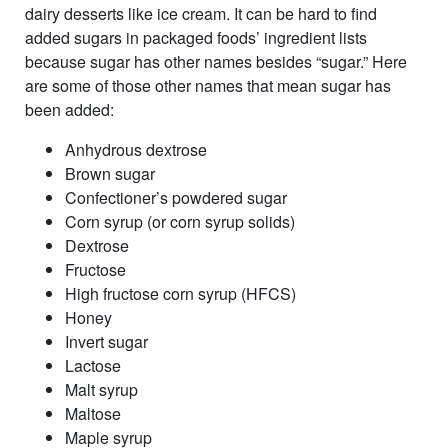
dairy desserts like ice cream. It can be hard to find
added sugars in packaged foods’ ingredient lists
because sugar has other names besides “sugar.” Here
are some of those other names that mean sugar has
been added:
Anhydrous dextrose
Brown sugar
Confectioner’s powdered sugar
Corn syrup (or corn syrup solids)
Dextrose
Fructose
High fructose corn syrup (HFCS)
Honey
Invert sugar
Lactose
Malt syrup
Maltose
Maple syrup