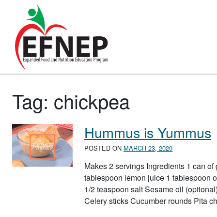
Main Navigation
Tag:
chickpea
Hummus is Yummus
POSTED ON
MARCH 23, 2020
Makes 2 servings Ingredients 1 can of 
tablespoon lemon juice 1 tablespoon ol
1/2 teaspoon salt Sesame oil (optional) 
Celery sticks Cucumber rounds Pita ch