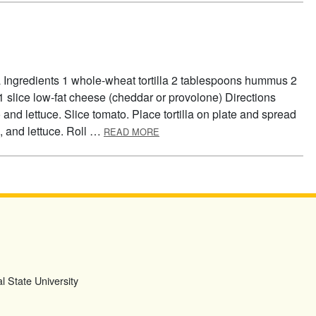
la Ingredients 1 whole-wheat tortilla 2 tablespoons hummus 2
 1 slice low-fat cheese (cheddar or provolone) Directions
d lettuce. Slice tomato. Place tortilla on plate and spread
ABOUT TORTILLA TWIST
 and lettuce. Roll …
READ MORE
l State University