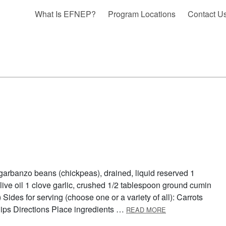
What Is EFNEP?
Program Locations
Contact U
garbanzo beans (chickpeas), drained, liquid reserved 1
ive oil 1 clove garlic, crushed 1/2 tablespoon ground cumin
Sides for serving (choose one or a variety of all): Carrots
ABOUT HUMMUS I
ips Directions Place ingredients …
READ MORE