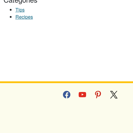
Tips
Recipes
facebook
youtube
pinterest
x