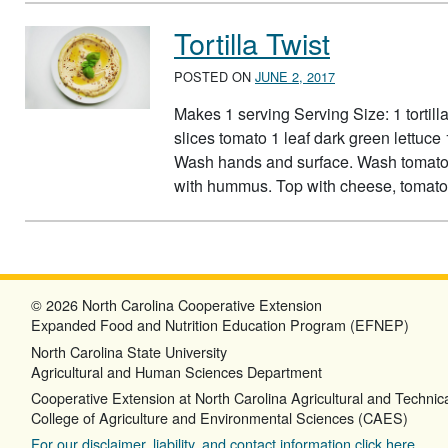
Tortilla Twist
POSTED ON
JUNE 2, 2017
Makes 1 serving Serving Size: 1 tortil
slices tomato 1 leaf dark green lettuce
Wash hands and surface. Wash tomato an
with hummus. Top with cheese, tomato,
© 2026 North Carolina Cooperative Extension
Expanded Food and Nutrition Education Program (EFNEP)
North Carolina State University
Agricultural and Human Sciences Department
Cooperative Extension at North Carolina Agricultural and Technica
College of Agriculture and Environmental Sciences (CAES)
For our disclaimer, liability, and contact information click here