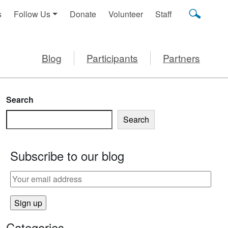
s
Follow Us
Donate
Volunteer
Staff
Blog
Participants
Partners
Search
Search
Subscribe to our blog
S YUMMUS
Categories