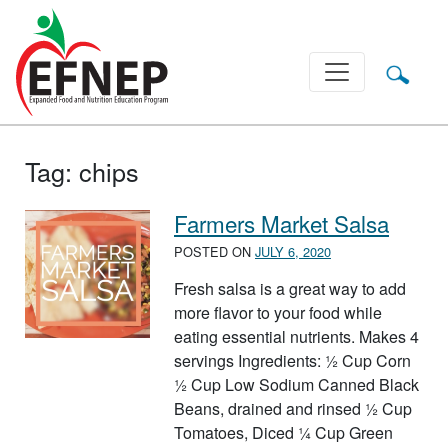
Main Navigation
Tag:
chips
Farmers Market Salsa
POSTED ON
JULY 6, 2020
Fresh salsa is a great way to add
more flavor to your food while
eating essential nutrients. Makes 4
servings Ingredients: ½ Cup Corn
½ Cup Low Sodium Canned Black
Beans, drained and rinsed ½ Cup
Tomatoes, Diced ¼ Cup Green