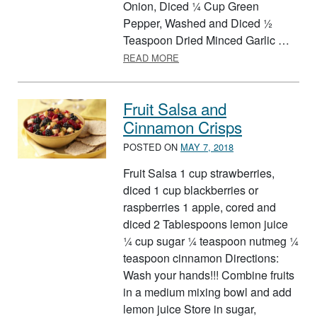
Onion, Diced ¼ Cup Green
Pepper, Washed and Diced ½
Teaspoon Dried Minced Garlic …
ABOUT FARMERS MARKET SA
READ MORE
Fruit Salsa and
Cinnamon Crisps
POSTED ON
MAY 7, 2018
Fruit Salsa 1 cup strawberries,
diced 1 cup blackberries or
raspberries 1 apple, cored and
diced 2 Tablespoons lemon juice
¼ cup sugar ¼ teaspoon nutmeg ¼
teaspoon cinnamon Directions:
Wash your hands!!! Combine fruits
in a medium mixing bowl and add
lemon juice Store in sugar,