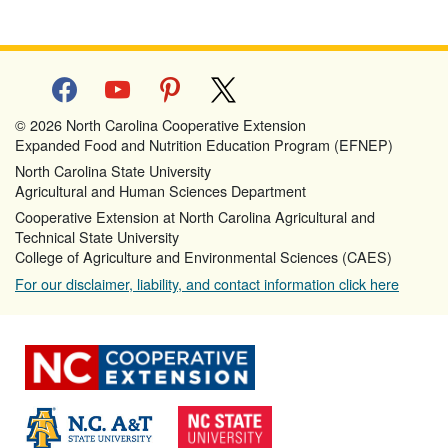
facebook
youtube
pinterest
x
© 2026 North Carolina Cooperative Extension
Expanded Food and Nutrition Education Program (EFNEP)
North Carolina State University
Agricultural and Human Sciences Department
Cooperative Extension at North Carolina Agricultural and
Technical State University
College of Agriculture and Environmental Sciences (CAES)
For our disclaimer, liability, and contact information click here