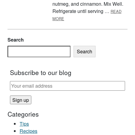
nutmeg, and cinnamon. Mix Well.
Refrigerate until serving …
READ
ABOUT FRUIT SALSA AND CINNAMO
MORE
Search
Search
Subscribe to our blog
Categories
Tips
Recipes