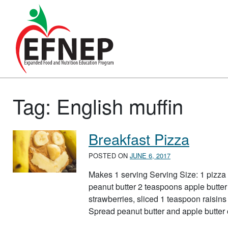
Main Navigation
Tag:
English muffin
Breakfast Pizza
POSTED ON
JUNE 6, 2017
Makes 1 serving Serving Size: 1 pizza
peanut butter 2 teaspoons apple butter
strawberries, sliced 1 teaspoon raisins 
Spread peanut butter and apple butter 