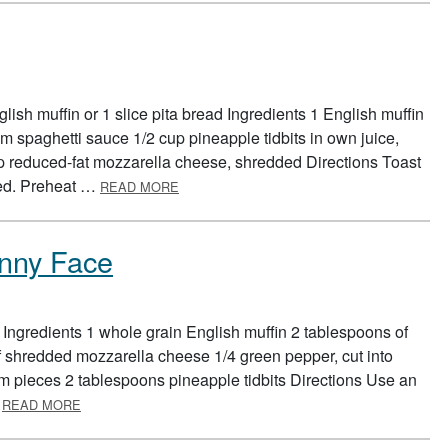
ish muffin or 1 slice pita bread Ingredients 1 English muffin
m spaghetti sauce 1/2 cup pineapple tidbits in own juice,
p reduced-fat mozzarella cheese, shredded Directions Toast
ABOUT QUICK PIZZA
wned. Preheat …
READ MORE
nny Face
 Ingredients 1 whole grain English muffin 2 tablespoons of
f shredded mozzarella cheese 1/4 green pepper, cut into
m pieces 2 tablespoons pineapple tidbits Directions Use an
ABOUT PIZZA FOOD GROUP FUNNY FACE
…
READ MORE