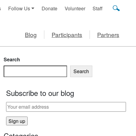
s
Follow Us
Donate
Volunteer
Staff
Blog
Participants
Partners
Search
Search
Subscribe to our blog
IZZA
Categories