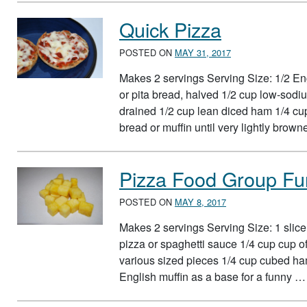
Quick Pizza
POSTED ON
MAY 31, 2017
Makes 2 servings Serving Size: 1/2 Engl
or pita bread, halved 1/2 cup low-sodiu
drained 1/2 cup lean diced ham 1/4 cu
bread or muffin until very lightly bro
Pizza Food Group Fu
POSTED ON
MAY 8, 2017
Makes 2 servings Serving Size: 1 slice
pizza or spaghetti sauce 1/4 cup cup o
various sized pieces 1/4 cup cubed ha
English muffin as a base for a funny 