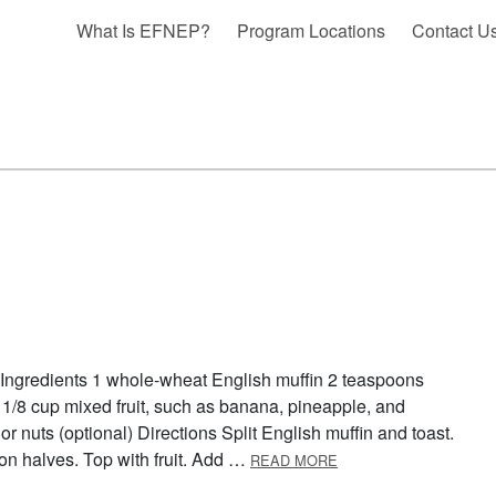
What Is EFNEP?
Program Locations
Contact U
 Ingredients 1 whole-wheat English muffin 2 teaspoons
 1/8 cup mixed fruit, such as banana, pineapple, and
or nuts (optional) Directions Split English muffin and toast.
ABOUT BREAKFAST P
on halves. Top with fruit. Add …
READ MORE