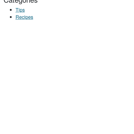
Tips
Recipes