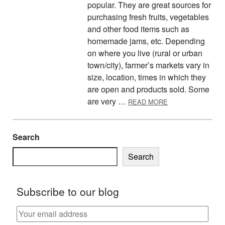
popular. They are great sources for
purchasing fresh fruits, vegetables
and other food items such as
homemade jams, etc. Depending
on where you live (rural or urban
town/city), farmer’s markets vary in
size, location, times in which they
are open and products sold. Some
ABOUT BUY LOCA
are very …
READ MORE
Search
Search
Subscribe to our blog