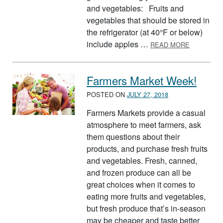
and vegetables: Fruits and
vegetables that should be stored in
the refrigerator (at 40°F or below)
ABOUT ST
include apples …
READ MORE
Farmers Market Week!
POSTED ON
JULY 27, 2018
Farmers Markets provide a casual
atmosphere to meet farmers, ask
them questions about their
products, and purchase fresh fruits
and vegetables. Fresh, canned,
and frozen produce can all be
great choices when it comes to
eating more fruits and vegetables,
but fresh produce that’s in-season
may be cheaper and taste better