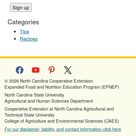
Categories
Tips
Recipes
facebook
youtube
pinterest
x
© 2026 North Carolina Cooperative Extension
Expanded Food and Nutrition Education Program (EFNEP)
North Carolina State University
Agricultural and Human Sciences Department
Cooperative Extension at North Carolina Agricultural and
Technical State University
College of Agriculture and Environmental Sciences (CAES)
For our disclaimer, liability, and contact information click here