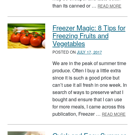
ABOUT
than its canned or …
READ MORE
Freezer Magic: 8 Tips for
Freezing Fruits and
Vegetables
POSTED ON
JULY 17, 2017
We are in the peak of summer time
produce. Often I buy a little extra
since it is such a good price but
can’t use it all fresh in one week. In
search of ways to preserve what I
bought and ensure that I can use
for more meals, I came across this
ABOU
publication, Freezer …
READ MORE