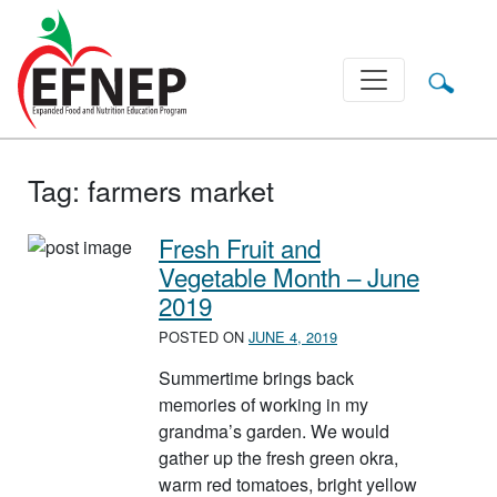
Main Navigation
Tag:
farmers market
Fresh Fruit and
Vegetable Month – June
2019
POSTED ON
JUNE 4, 2019
Summertime brings back
memories of working in my
grandma’s garden. We would
gather up the fresh green okra,
warm red tomatoes, bright yellow