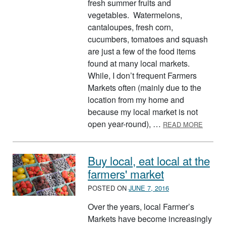
fresh summer fruits and
vegetables. Watermelons,
cantaloupes, fresh corn,
cucumbers, tomatoes and squash
are just a few of the food items
found at many local markets.
While, I don’t frequent Farmers
Markets often (mainly due to the
location from my home and
because my local market is not
ABOUT
open year-round), …
READ MORE
Buy local, eat local at the
farmers' market
POSTED ON
JUNE 7, 2016
Over the years, local Farmer’s
Markets have become increasingly