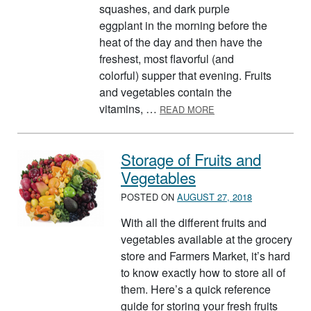
squashes, and dark purple
eggplant in the morning before the
heat of the day and then have the
freshest, most flavorful (and
colorful) supper that evening. Fruits
and vegetables contain the
ABOUT FRESH FRUIT 
vitamins, …
READ MORE
Storage of Fruits and
Vegetables
POSTED ON
AUGUST 27, 2018
With all the different fruits and
vegetables available at the grocery
store and Farmers Market, it’s hard
to know exactly how to store all of
them. Here’s a quick reference
guide for storing your fresh fruits