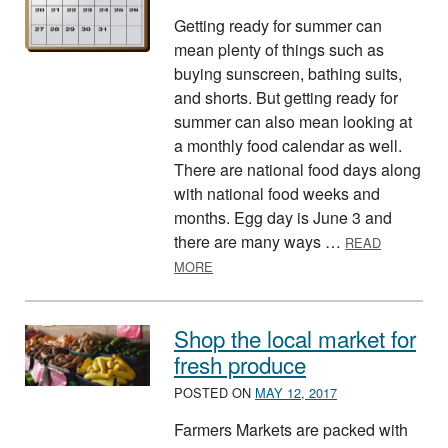
Getting ready for summer can
mean plenty of things such as
buying sunscreen, bathing suits,
and shorts. But getting ready for
summer can also mean looking at
a monthly food calendar as well.
There are national food days along
with national food weeks and
months. Egg day is June 3 and
there are many ways …
READ
ABOUT FOOD-THEMED CALENDAR F
MORE
Shop the local market for
fresh produce
POSTED ON
MAY 12, 2017
Farmers Markets are packed with