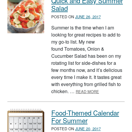
Quick and Easy Summer
Salad
POSTED ON
JUNE 26, 2017
Summer is the time when I am
looking for great recipes to add to
my go-to list. My new
found Tomatoes, Onion &
Cucumber Salad has been on my
rotating list for side-dishes for a
few months now, and it’s delicious
every time I make it. It tastes great
with everything from grilled fish to
ABOUT QUICK A
chicken. …
READ MORE
Food-Themed Calendar
For Summer
POSTED ON
JUNE 20, 2017