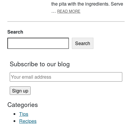
the pita with the ingredients. Serve
ABOUT RAINBOW PITA PO
…
READ MORE
Search
Search
Subscribe to our blog
Categories
Tips
Recipes