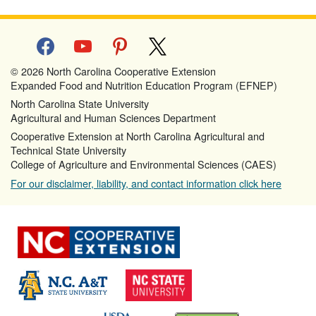
facebook
youtube
pinterest
x
© 2026 North Carolina Cooperative Extension
Expanded Food and Nutrition Education Program (EFNEP)
North Carolina State University
Agricultural and Human Sciences Department
Cooperative Extension at North Carolina Agricultural and
Technical State University
College of Agriculture and Environmental Sciences (CAES)
For our disclaimer, liability, and contact information click here