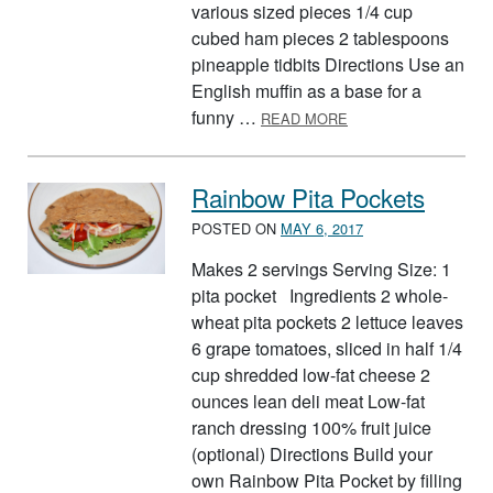
various sized pieces 1/4 cup
cubed ham pieces 2 tablespoons
pineapple tidbits Directions Use an
English muffin as a base for a
ABOUT PIZZA FOOD
funny …
READ MORE
Rainbow Pita Pockets
POSTED ON
MAY 6, 2017
Makes 2 servings Serving Size: 1
pita pocket Ingredients 2 whole-
wheat pita pockets 2 lettuce leaves
6 grape tomatoes, sliced in half 1/4
cup shredded low-fat cheese 2
ounces lean deli meat Low-fat
ranch dressing 100% fruit juice
(optional) Directions Build your
own Rainbow Pita Pocket by filling