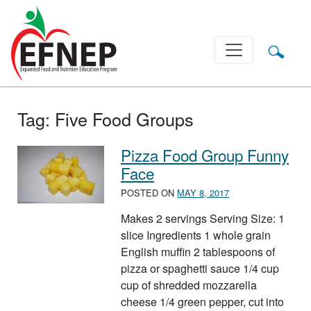
Main Navigation
Tag:
Five Food Groups
Pizza Food Group Funny
Face
POSTED ON
MAY 8, 2017
Makes 2 servings Serving Size: 1
slice Ingredients 1 whole grain
English muffin 2 tablespoons of
pizza or spaghetti sauce 1/4 cup
cup of shredded mozzarella
cheese 1/4 green pepper, cut into