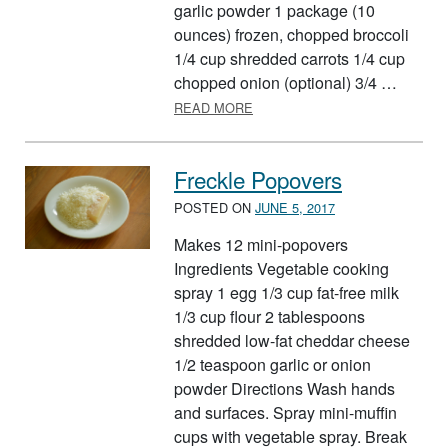
garlic powder 1 package (10
ounces) frozen, chopped broccoli
1/4 cup shredded carrots 1/4 cup
chopped onion (optional) 3/4 …
ABOUT CHICKEN AND BROCCO
READ MORE
Freckle Popovers
POSTED ON
JUNE 5, 2017
Makes 12 mini-popovers
Ingredients Vegetable cooking
spray 1 egg 1/3 cup fat-free milk
1/3 cup flour 2 tablespoons
shredded low-fat cheddar cheese
1/2 teaspoon garlic or onion
powder Directions Wash hands
and surfaces. Spray mini-muffin
cups with vegetable spray. Break