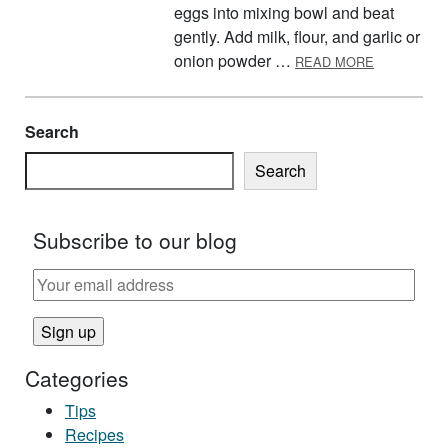
eggs into mixing bowl and beat
gently. Add milk, flour, and garlic or
ABOUT FR
onion powder …
READ MORE
Search
Search
Subscribe to our blog
Categories
Tips
Recipes