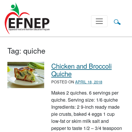
Main Navigation
Tag:
quiche
Chicken and Broccoli
Quiche
POSTED ON
APRIL 18, 2018
Makes 2 quiches. 6 servings per
quiche. Serving size: 1/6 quiche
Ingredients: 2 9-inch ready made
pie crusts, baked 4 eggs 1 cup
low-fat or skim milk salt and
pepper to taste 1/2 – 3/4 teaspoon