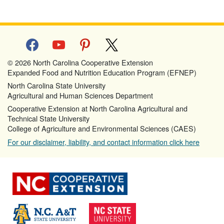
facebook
youtube
pinterest
x
© 2026 North Carolina Cooperative Extension
Expanded Food and Nutrition Education Program (EFNEP)
North Carolina State University
Agricultural and Human Sciences Department
Cooperative Extension at North Carolina Agricultural and
Technical State University
College of Agriculture and Environmental Sciences (CAES)
For our disclaimer, liability, and contact information click here