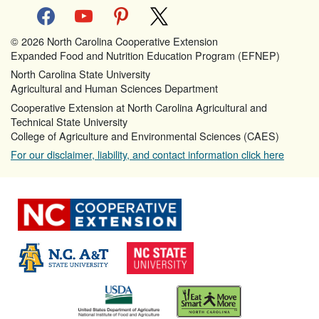
facebook
youtube
pinterest
x
© 2026 North Carolina Cooperative Extension
Expanded Food and Nutrition Education Program (EFNEP)
North Carolina State University
Agricultural and Human Sciences Department
Cooperative Extension at North Carolina Agricultural and
Technical State University
College of Agriculture and Environmental Sciences (CAES)
For our disclaimer, liability, and contact information click here