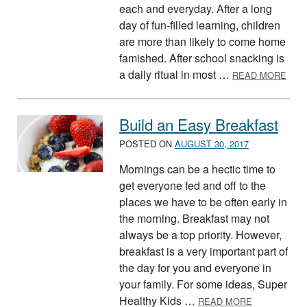
each and everyday. After a long
day of fun-filled learning, children
are more than likely to come home
famished. After school snacking is
ABO
a daily ritual in most …
READ MORE
Build an Easy Breakfast
POSTED ON
AUGUST 30, 2017
Mornings can be a hectic time to
get everyone fed and off to the
places we have to be often early in
the morning. Breakfast may not
always be a top priority. However,
breakfast is a very important part of
the day for you and everyone in
your family. For some ideas, Super
ABOUT BUIL
Healthy Kids …
READ MORE