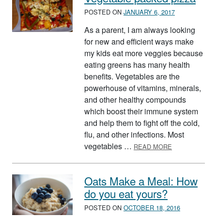
POSTED ON
JANUARY 6, 2017
As a parent, I am always looking
for new and efficient ways make
my kids eat more veggies because
eating greens has many health
benefits. Vegetables are the
powerhouse of vitamins, minerals,
and other healthy compounds
which boost their immune system
and help them to fight off the cold,
flu, and other infections. Most
ABOUT VEGET
vegetables …
READ MORE
Oats Make a Meal: How
do you eat yours?
POSTED ON
OCTOBER 18, 2016