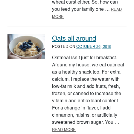
wheat curst either. So, how can
you feed your family one …
READ
ABOUT HEALTHY PIZZA? READ BEL
MORE
Oats all around
POSTED ON
OCTOBER 26, 2015
Oatmeal isn’t just for breakfast.
Around my house, we eat oatmeal
as a healthy snack too. For extra
calcium, I replace the water with
low-fat milk and add fruits, fresh,
frozen, or canned to increase the
vitamin and antioxidant content.
For a change in flavor, I add
cinnamon, raisins, or artificially
sweetened brown sugar. You …
ABOUT OATS ALL AROUND
READ MORE