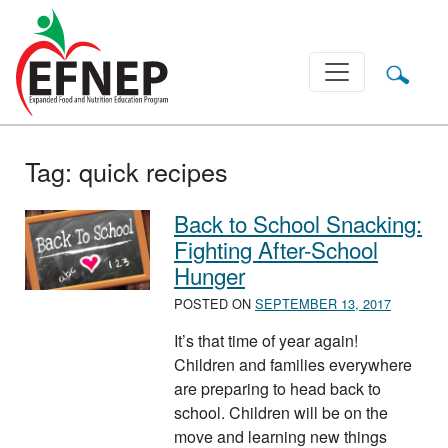
Main Navigation
Tag:
quick recipes
Back to School Snacking:
Fighting After-School
Hunger
POSTED ON
SEPTEMBER 13, 2017
It’s that time of year again!
Children and families everywhere
are preparing to head back to
school. Children will be on the
move and learning new things