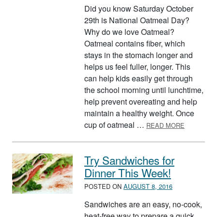
Did you know Saturday October
29th is National Oatmeal Day?
Why do we love Oatmeal?
Oatmeal contains fiber, which
stays in the stomach longer and
helps us feel fuller, longer. This
can help kids easily get through
the school morning until lunchtime,
help prevent overeating and help
maintain a healthy weight. Once
ABOUT OA
cup of oatmeal …
READ MORE
Try Sandwiches for
Dinner This Week!
POSTED ON
AUGUST 8, 2016
Sandwiches are an easy, no-cook,
heat-free way to prepare a quick