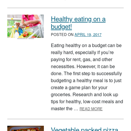
Healthy eating on a
budget!
POSTED ON
APRIL 19, 2017
Eating healthy on a budget can be
really hard, especially if you’re
paying for rent, gas, and other
necessities. However, it can be
done. The first step to successfully
budgeting a healthy meal is to just
create a game plan for your
groceries. Research and look up
tips for healthy, low-cost meals and
ABOUT HEALTH
master the …
READ MORE
Vegetable packed pizza