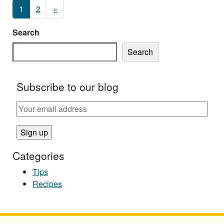
Posts navigation
1
2
»
Search
Search
Subscribe to our blog
Categories
Tips
Recipes