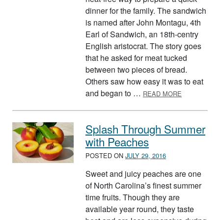
dinner for the family. The sandwich
is named after John Montagu, 4th
Earl of Sandwich, an 18th-centry
English aristocrat. The story goes
that he asked for meat tucked
between two pieces of bread.
Others saw how easy it was to eat
ABOUT TRY 
and began to …
READ MORE
Splash Through Summer
with Peaches
POSTED ON
JULY 29, 2016
Sweet and juicy peaches are one
of North Carolina’s finest summer
time fruits. Though they are
available year round, they taste