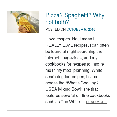
Pizza? Spaghetti? Why
not both?
POSTED ON
OCTOBER 5, 2015
I love recipes. No, I mean I
REALLY LOVE recipes. I can often
be found at night searching the
internet, magazines, and my
cookbooks for recipes to inspire
me in my meal planning. While
searching for recipes, I came
across the “What’s Cooking?
USDA Mixing Bowl” site that
features several on-line cookbooks
ABOUT
such as The White …
READ MORE