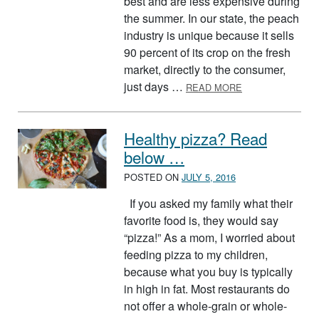
best and are less expensive during
the summer. In our state, the peach
industry is unique because it sells
90 percent of its crop on the fresh
market, directly to the consumer,
ABOUT SPLASH 
just days …
READ MORE
Healthy pizza? Read
below …
POSTED ON
JULY 5, 2016
If you asked my family what their
favorite food is, they would say
“pizza!” As a mom, I worried about
feeding pizza to my children,
because what you buy is typically
in high in fat. Most restaurants do
not offer a whole-grain or whole-