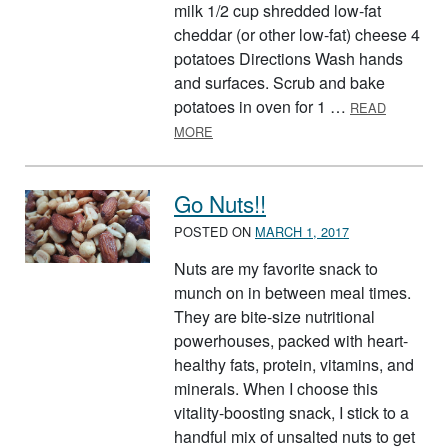
milk 1/2 cup shredded low-fat
cheddar (or other low-fat) cheese 4
potatoes Directions Wash hands
and surfaces. Scrub and bake
potatoes in oven for 1 …
READ
ABOUT BAKED POTATO WITH CHEES
MORE
Go Nuts!!
POSTED ON
MARCH 1, 2017
Nuts are my favorite snack to
munch on in between meal times.
They are bite-size nutritional
powerhouses, packed with heart-
healthy fats, protein, vitamins, and
minerals. When I choose this
vitality-boosting snack, I stick to a
handful mix of unsalted nuts to get