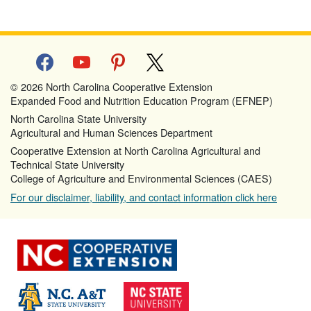
facebook
youtube
pinterest
x
© 2026 North Carolina Cooperative Extension
Expanded Food and Nutrition Education Program (EFNEP)
North Carolina State University
Agricultural and Human Sciences Department
Cooperative Extension at North Carolina Agricultural and
Technical State University
College of Agriculture and Environmental Sciences (CAES)
For our disclaimer, liability, and contact information click here