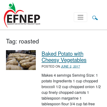
Main Navigation
Tag:
roasted
Baked Potato with
Cheesy Vegetables
POSTED ON
JUNE 2, 2017
Makes 4 servings Serving Size: 1
potato Ingredients 1 cup chopped
broccoli 1/2 cup chopped onion 1/2
cup finely chopped carrots 1
tablespoon margarine 1
tablespoon flour 3/4 cup fat-free