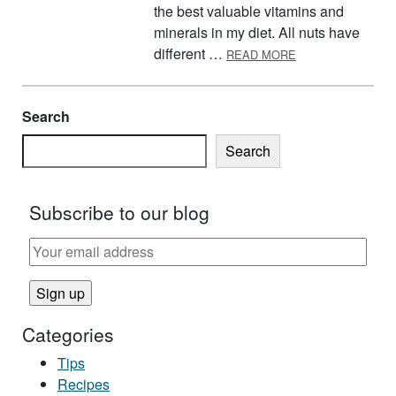
the best valuable vitamins and
minerals in my diet. All nuts have
ABOUT GO NUTS!
different …
READ MORE
Search
Search
Subscribe to our blog
Categories
Tips
Recipes