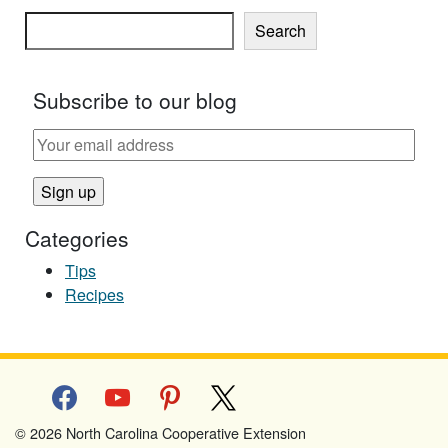
Search
Subscribe to our blog
Categories
Tips
Recipes
facebook
youtube
pinterest
x
© 2026 North Carolina Cooperative Extension