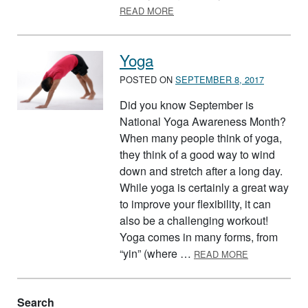
ABOUT HELPING YOUR KIDS B
READ MORE
Yoga
POSTED ON
SEPTEMBER 8, 2017
Did you know September is
National Yoga Awareness Month?
When many people think of yoga,
they think of a good way to wind
down and stretch after a long day.
While yoga is certainly a great way
to improve your flexibility, it can
also be a challenging workout!
Yoga comes in many forms, from
ABOUT YOGA
“yin” (where …
READ MORE
Search