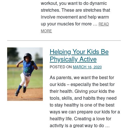
workout, you want to do dynamic
stretches. These are stretches that
involve movement and help warm
up your muscles for more …
READ
ABOUT STRETCHING FOR A SAFER WOR
MORE
Helping Your Kids Be
Physically Active
POSTED ON
MARCH 16, 2020
As parents, we want the best for
our kids – especially the best for
their health. Giving your kids the
tools, skills, and habits they need
to stay healthy is one of the best
ways we can prepare our kids for a
healthy life. Creating a love for
activity is a great way to do …