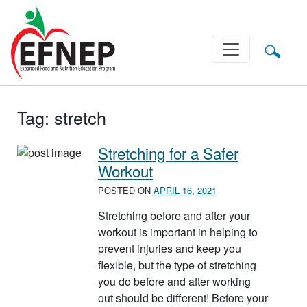
Main Navigation
Tag:
stretch
Stretching for a Safer
Workout
POSTED ON
APRIL 16, 2021
Stretching before and after your
workout is important in helping to
prevent injuries and keep you
flexible, but the type of stretching
you do before and after working
out should be different! Before your